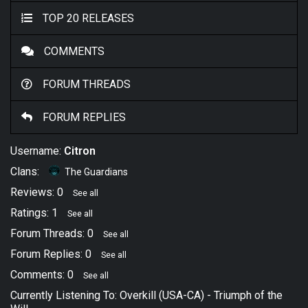
TOP 20 RELEASES
COMMENTS
FORUM THREADS
FORUM REPLIES
Username:
Citron
Clans:
The Guardians
Reviews: 0
See all
Ratings: 1
See all
Forum Threads: 0
See all
Forum Replies: 0
See all
Comments: 0
See all
Currently Listening To:
Overkill (USA-CA)
-
Triumph of the