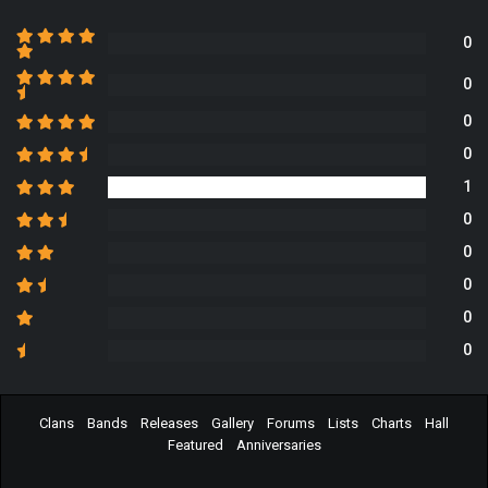
0
0
0
0
1
0
0
0
0
0
Clans
Bands
Releases
Gallery
Forums
Lists
Charts
Hall
Featured
Anniversaries