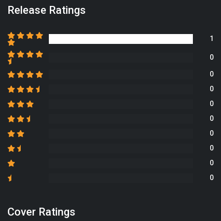
Release Ratings
1
0
0
0
0
0
0
0
0
0
Cover Ratings