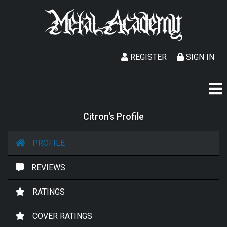
REGISTER
SIGN IN
Citron's Profile
PROFILE
REVIEWS
RATINGS
COVER RATINGS