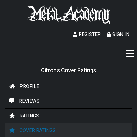
REGISTER
SIGN IN
Citron's Cover Ratings
PROFILE
REVIEWS
RATINGS
COVER RATINGS