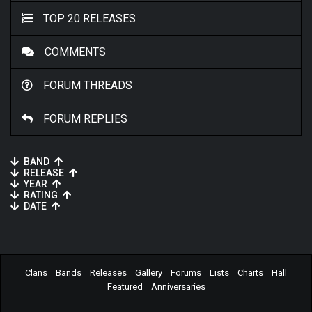
TOP 20 RELEASES
COMMENTS
FORUM THREADS
FORUM REPLIES
BAND
RELEASE
YEAR
RATING
DATE
Clans
Bands
Releases
Gallery
Forums
Lists
Charts
Hall
Featured
Anniversaries