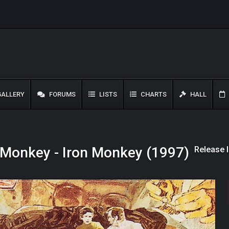
ALLERY
FORUMS
LISTS
CHARTS
HALL
Release 
 Monkey - Iron Monkey (1997)