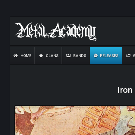
HOME
CLANS
BANDS
RELEASES
G
Iron