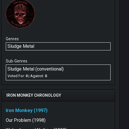
Genres
Sludge Metal
Sub-Genres
Sludge Metal (conventional)
Voted For:
0
| Against:
0
IRON MONKEY CHRONOLOGY
Iron Monkey (1997)
Our Problem (1998)