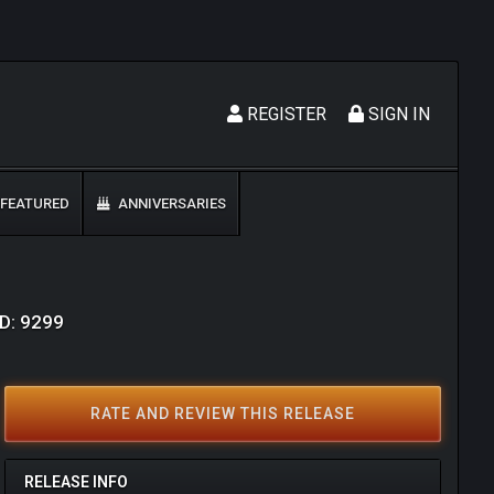
REGISTER
SIGN IN
FEATURED
ANNIVERSARIES
ID: 9299
RATE AND REVIEW THIS RELEASE
RELEASE INFO