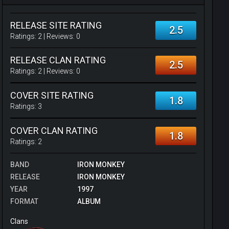
RELEASE SITE RATING
2.5
Ratings:
2
| Reviews:
0
RELEASE CLAN RATING
2.5
Ratings:
2
| Reviews:
0
COVER SITE RATING
1.8
Ratings:
3
COVER CLAN RATING
1.8
Ratings:
2
BAND
IRON MONKEY
RELEASE
IRON MONKEY
YEAR
1997
FORMAT
ALBUM
Clans