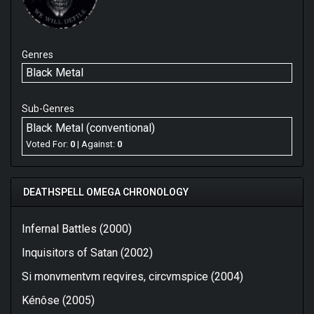
Genres
Black Metal
Sub-Genres
Black Metal (conventional)
Voted For:
0
| Against:
0
DEATHSPELL OMEGA CHRONOLOGY
Infernal Battles (2000)
Inquisitors of Satan (2002)
Si monvmentvm reqvires, circvmspice (2004)
Kénôse (2005)