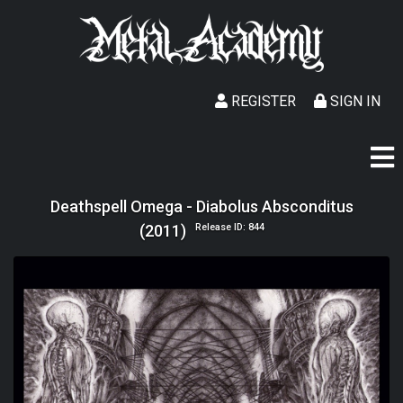
REGISTER
SIGN IN
Deathspell Omega - Diabolus Absconditus
(2011)
Release ID: 844