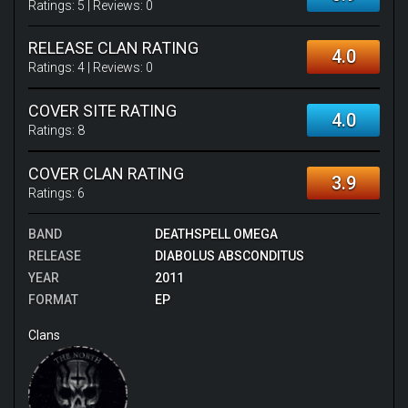
Ratings:
5
| Reviews:
0
RELEASE CLAN RATING
4.0
Ratings:
4
| Reviews:
0
COVER SITE RATING
4.0
Ratings:
8
COVER CLAN RATING
3.9
Ratings:
6
BAND
DEATHSPELL OMEGA
RELEASE
DIABOLUS ABSCONDITUS
YEAR
2011
FORMAT
EP
Clans