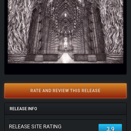
RATE AND REVIEW THIS RELEASE
RELEASE INFO
RELEASE SITE RATING
3.9