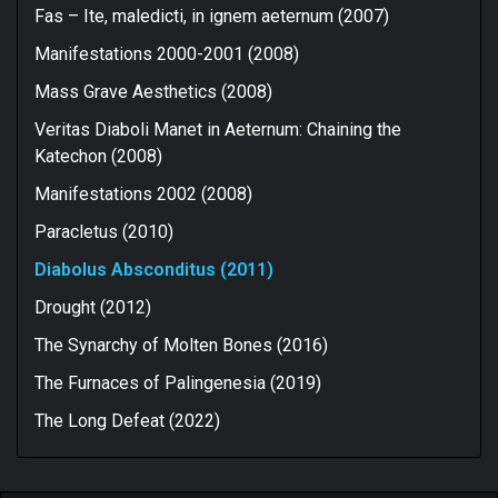
Fas – Ite, maledicti, in ignem aeternum (2007)
Manifestations 2000-2001 (2008)
Mass Grave Aesthetics (2008)
Veritas Diaboli Manet in Aeternum: Chaining the
Katechon (2008)
Manifestations 2002 (2008)
Paracletus (2010)
Diabolus Absconditus (2011)
Drought (2012)
The Synarchy of Molten Bones (2016)
The Furnaces of Palingenesia (2019)
The Long Defeat (2022)