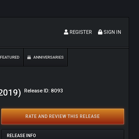
REGISTER
SIGN IN
FEATURED
ANNIVERSARIES
Release ID: 8093
(2019)
RATE AND REVIEW THIS RELEASE
RELEASE INFO