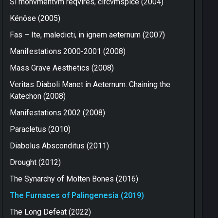
Si monvmentvm reqvires, circvmspice (2004)
Kénôse (2005)
Fas – Ite, maledicti, in ignem aeternum (2007)
Manifestations 2000-2001 (2008)
Mass Grave Aesthetics (2008)
Veritas Diaboli Manet in Aeternum: Chaining the
Katechon (2008)
Manifestations 2002 (2008)
Paracletus (2010)
Diabolus Absconditus (2011)
Drought (2012)
The Synarchy of Molten Bones (2016)
The Furnaces of Palingenesia (2019)
The Long Defeat (2022)