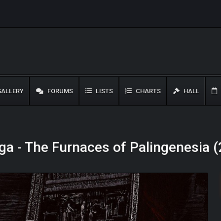
ALLERY
FORUMS
LISTS
CHARTS
HALL
a - The Furnaces of Palingenesia 