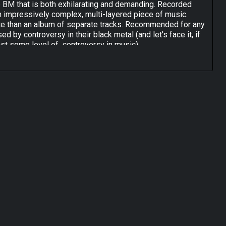
ve BM that is both exhilarating and demanding. Recorded
 an impressively complex, multi-layered piece of music.
uite than an album of separate tracks. Recommended for any
d by controversy in their black metal (and let's face it, if
east some level of controversy in music).