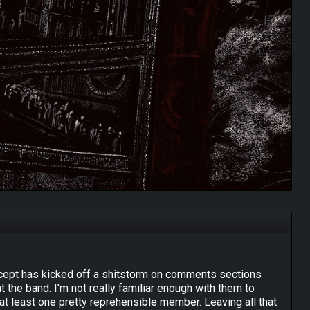
oncept has kicked off a shitstorm on comments sections
the band. I'm not really familiar enough with them to
 at least one pretty reprehensible member. Leaving all that