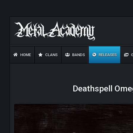
HOME
CLANS
BANDS
RELEASES
G
Deathspell Omeg