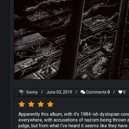
Sonny
/
June 03, 2019
/
Comments
0
/
0
Apparently this album, with it's 1984-ish dystopian c
everywhere, with accusations of nazism being thrown at 
judge, but from what I've heard it seems like they have