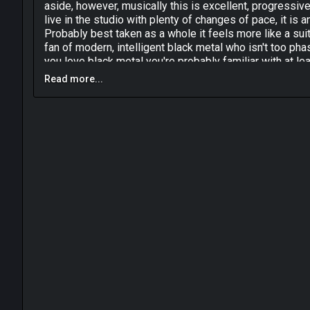
aside, however, musically this is excellent, progressi
live in the studio with plenty of changes of pace, it is
Probably best taken as a whole it feels more like a s
fan of modern, intelligent black metal who isn't too phase
you love black metal you're probably familiar with at l
Read more...