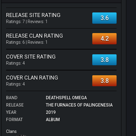
RELEASE SITE RATING
3.6
Ratings:
7
| Reviews:
1
RELEASE CLAN RATING
4.2
Ratings:
6
| Reviews:
1
COVER SITE RATING
3.8
Ratings:
4
COVER CLAN RATING
3.8
Ratings:
4
BAND
DEATHSPELL OMEGA
RELEASE
THE FURNACES OF PALINGENESIA
YEAR
2019
FORMAT
ALBUM
Clans