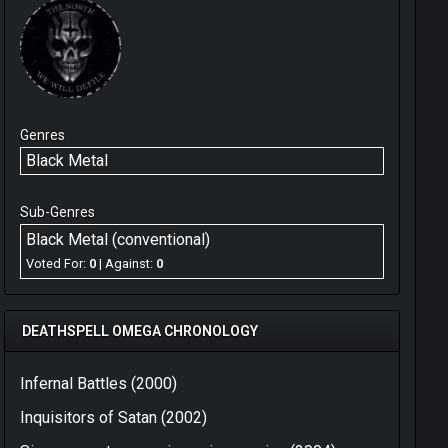
Genres
Black Metal
Sub-Genres
Black Metal (conventional)
Voted For:
0
| Against:
0
DEATHSPELL OMEGA CHRONOLOGY
Infernal Battles (2000)
Inquisitors of Satan (2002)