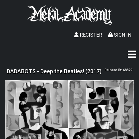
REGISTER
SIGN IN
DADABOTS - Deep the Beatles! (2017)
Release ID: 68879