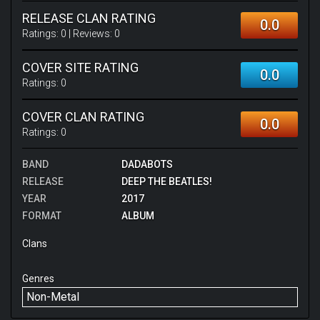
RELEASE CLAN RATING
0.0
Ratings:
0
| Reviews:
0
COVER SITE RATING
0.0
Ratings:
0
COVER CLAN RATING
0.0
Ratings:
0
BAND
DADABOTS
RELEASE
DEEP THE BEATLES!
YEAR
2017
FORMAT
ALBUM
Clans
Genres
Non-Metal