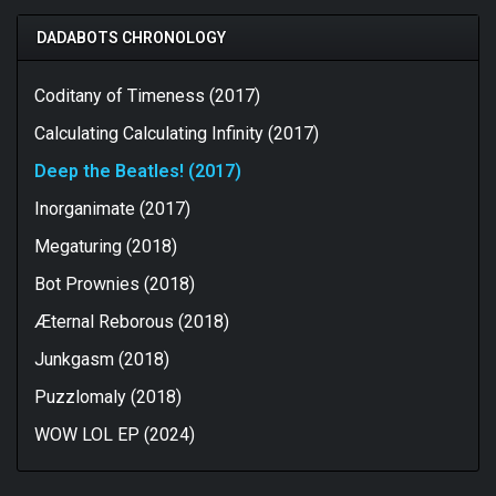
DADABOTS CHRONOLOGY
Coditany of Timeness (2017)
Calculating Calculating Infinity (2017)
Deep the Beatles! (2017)
Inorganimate (2017)
Megaturing (2018)
Bot Prownies (2018)
Æternal Reborous (2018)
Junkgasm (2018)
Puzzlomaly (2018)
WOW LOL EP (2024)