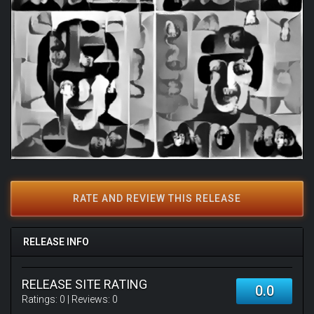
RATE AND REVIEW THIS RELEASE
RELEASE INFO
RELEASE SITE RATING
0.0
Ratings:
0
| Reviews:
0