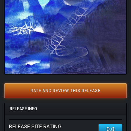
RATE AND REVIEW THIS RELEASE
RELEASE INFO
RELEASE SITE RATING
0.0