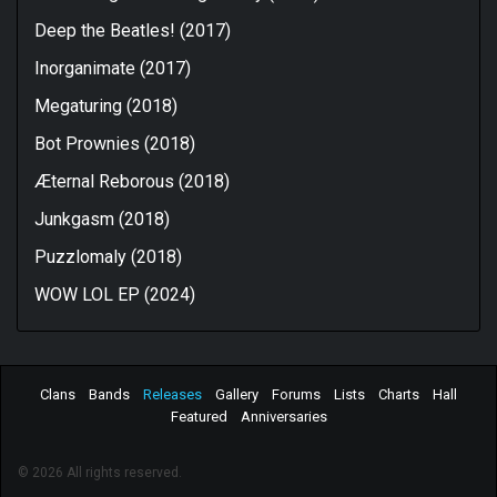
Deep the Beatles! (2017)
Inorganimate (2017)
Megaturing (2018)
Bot Prownies (2018)
Æternal Reborous (2018)
Junkgasm (2018)
Puzzlomaly (2018)
WOW LOL EP (2024)
Clans
Bands
Releases
Gallery
Forums
Lists
Charts
Hall
Featured
Anniversaries
© 2026 All rights reserved.