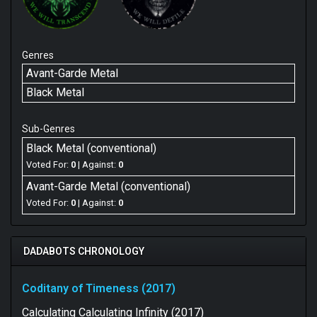
Genres
Avant-Garde Metal
Black Metal
Sub-Genres
Black Metal (conventional)
Voted For:
0
| Against:
0
Avant-Garde Metal (conventional)
Voted For:
0
| Against:
0
DADABOTS CHRONOLOGY
Coditany of Timeness (2017)
Calculating Calculating Infinity (2017)