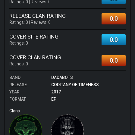
Ratings:
0
| Reviews:
0
RELEASE CLAN RATING
0.0
Ratings:
0
| Reviews:
0
COVER SITE RATING
0.0
Ratings:
0
COVER CLAN RATING
0.0
Ratings:
0
BAND
DADABOTS
RELEASE
CODITANY OF TIMENESS
YEAR
2017
FORMAT
EP
Clans