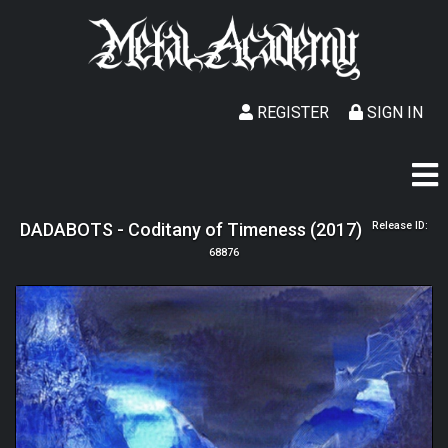
REGISTER
SIGN IN
DADABOTS - Coditany of Timeness (2017)
Release ID:
68876