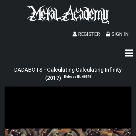
REGISTER
SIGN IN
DADABOTS - Calculating Calculating Infinity
(2017)
Release ID: 68878