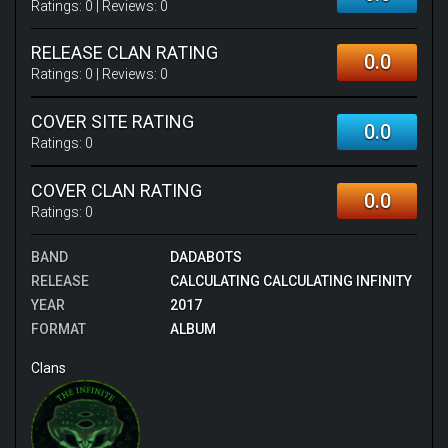
Ratings:
0
| Reviews:
0
RELEASE CLAN RATING
0.0
Ratings:
0
| Reviews:
0
COVER SITE RATING
0.0
Ratings:
0
COVER CLAN RATING
0.0
Ratings:
0
BAND
DADABOTS
RELEASE
CALCULATING CALCULATING INFINITY
YEAR
2017
FORMAT
ALBUM
Clans