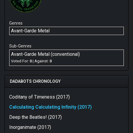
Genres
Avant-Garde Metal
Sub-Genres
Avant-Garde Metal (conventional)
Voted For:
0
| Against:
0
DADABOTS CHRONOLOGY
Coditany of Timeness (2017)
Calculating Calculating Infinity (2017)
Deep the Beatles! (2017)
Inorganimate (2017)