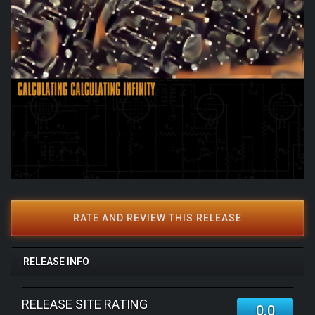
RATE AND REVIEW THIS RELEASE
RELEASE INFO
RELEASE SITE RATING
0.0