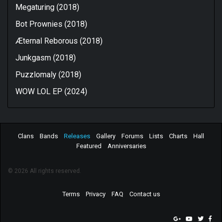
Megaturing (2018)
Bot Prownies (2018)
Æternal Reborous (2018)
Junkgasm (2018)
Puzzlomaly (2018)
WOW LOL EP (2024)
Clans
Bands
Releases
Gallery
Forums
Lists
Charts
Hall
Featured
Anniversaries
© 2026 All rights reserved.
Terms
Privacy
FAQ
Contact us