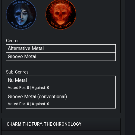
Genres
Alternative Metal
Groove Metal
Sub-Genres
Nu Metal
Voted For:
0
| Against:
0
Groove Metal (conventional)
Voted For:
0
| Against:
0
CHARM THE FURY, THE CHRONOLOGY