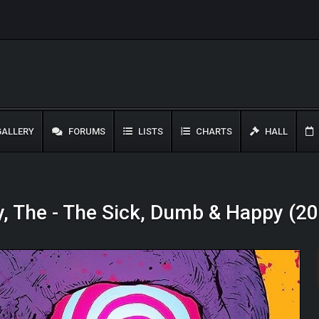
ALLERY
FORUMS
LISTS
CHARTS
HALL
, The - The Sick, Dumb & Happy (2