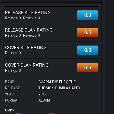
RELEASE SITE RATING
0.0
Ratings:
0
| Reviews:
0
RELEASE CLAN RATING
0.0
Ratings:
0
| Reviews:
0
COVER SITE RATING
0.0
Ratings:
0
COVER CLAN RATING
0.0
Ratings:
0
BAND
CHARM THE FURY, THE
RELEASE
THE SICK, DUMB & HAPPY
YEAR
2017
FORMAT
ALBUM
Clans