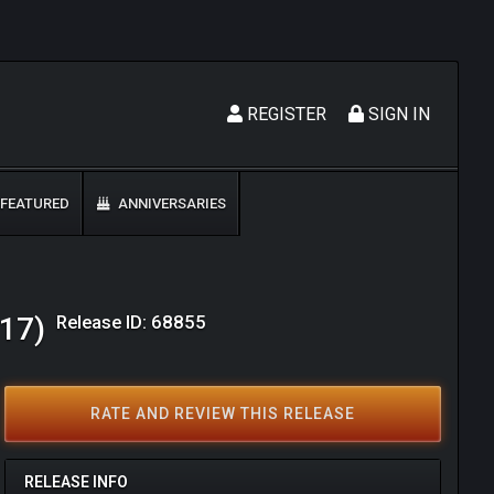
REGISTER
SIGN IN
FEATURED
ANNIVERSARIES
Release ID: 68855
017)
RATE AND REVIEW THIS RELEASE
RELEASE INFO