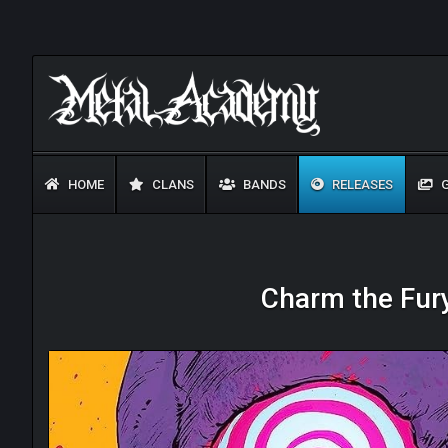
HOME
CLANS
BANDS
RELEASES
G
Charm the Fury