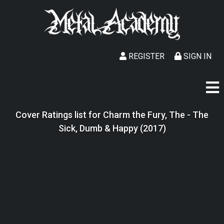
REGISTER
SIGN IN
Cover Ratings list for Charm the Fury, The - The
Sick, Dumb & Happy (2017)