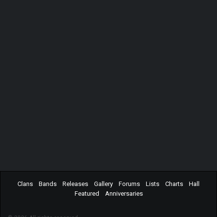
Clans
Bands
Releases
Gallery
Forums
Lists
Charts
Hall
Featured
Anniversaries