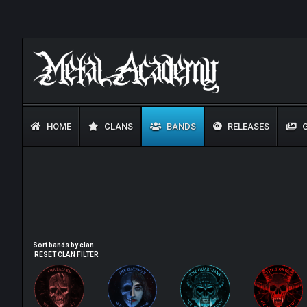
HOME
CLANS
BANDS
RELEASES
G
Sort bands by clan
RESET CLAN FILTER