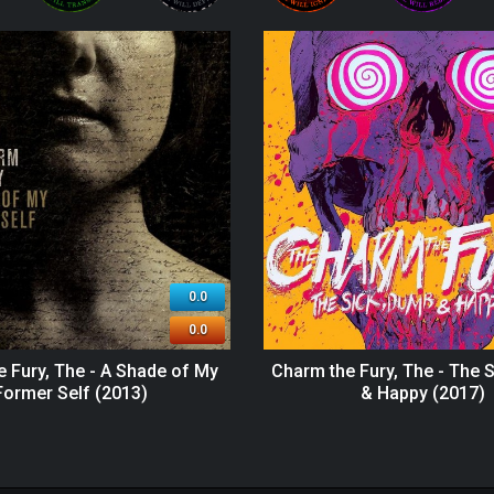
0.0
0.0
 Fury, The - A Shade of My
Charm the Fury, The - The 
Former Self (2013)
& Happy (2017)