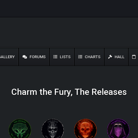
ALLERY
FORUMS
LISTS
CHARTS
HALL
Charm the Fury, The Releases