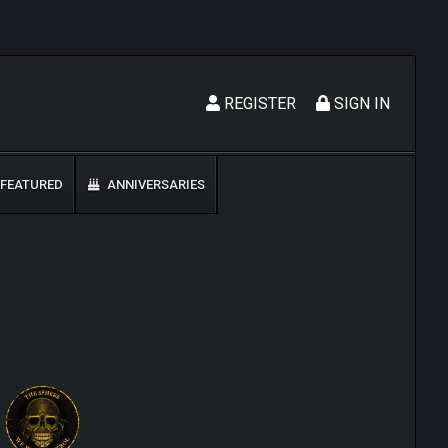
REGISTER
SIGN IN
FEATURED
ANNIVERSARIES