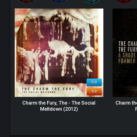
0.0
0.0
Charm the Fury, The - The Social
Charm the
Meltdown (2012)