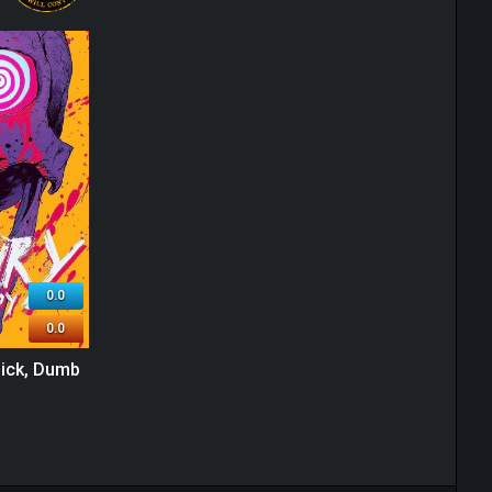
0.0
0.0
Sick, Dumb