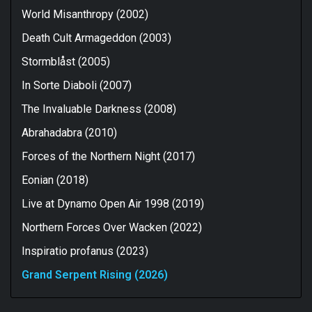
World Misanthropy (2002)
Death Cult Armageddon (2003)
Stormblåst (2005)
In Sorte Diaboli (2007)
The Invaluable Darkness (2008)
Abrahadabra (2010)
Forces of the Northern Night (2017)
Eonian (2018)
Live at Dynamo Open Air 1998 (2019)
Northern Forces Over Wacken (2022)
Inspiratio profanus (2023)
Grand Serpent Rising (2026)