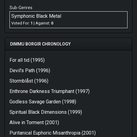
Sub-Genres
Symphonic Black Metal
Voted For:
1
| Against:
0
DIMMU BORGIR CHRONOLOGY
For all tid (1995)
Devil's Path (1996)
Stormblåst (1996)
Enthrone Darkness Triumphant (1997)
Godless Savage Garden (1998)
Spiritual Black Dimensions (1999)
Alive in Torment (2001)
Puritanical Euphoric Misanthropia (2001)