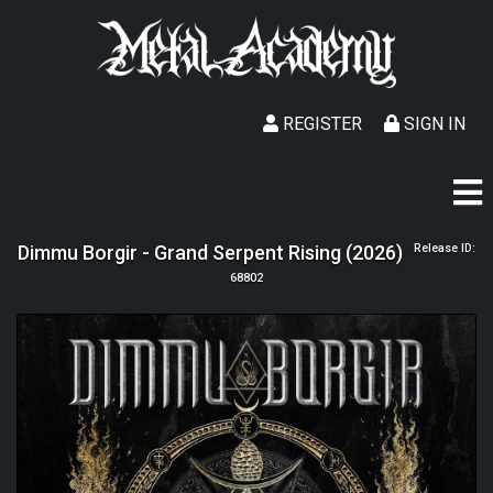
REGISTER
SIGN IN
Dimmu Borgir - Grand Serpent Rising (2026)
Release ID:
68802