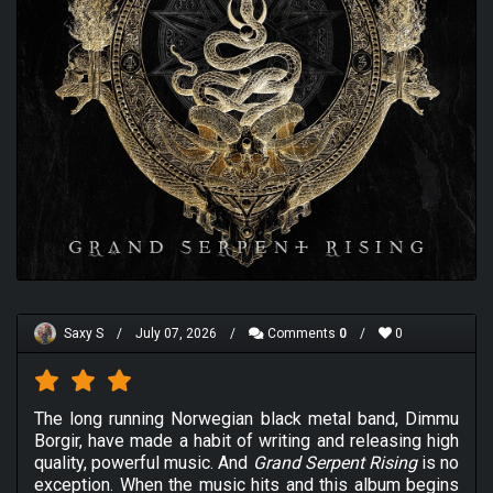
Saxy S
/
July 07, 2026
/
Comments
0
/
0
The long running Norwegian black metal band, Dimmu
Borgir, have made a habit of writing and releasing high
quality, powerful music. And
Grand Serpent Rising
is no
exception. When the music hits and this album begins