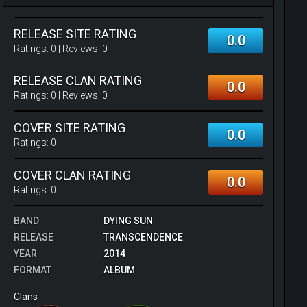
RELEASE SITE RATING
0.0
Ratings:
0
| Reviews:
0
RELEASE CLAN RATING
0.0
Ratings:
0
| Reviews:
0
COVER SITE RATING
0.0
Ratings:
0
COVER CLAN RATING
0.0
Ratings:
0
BAND
DYING SUN
RELEASE
TRANSCENDENCE
YEAR
2014
FORMAT
ALBUM
Clans