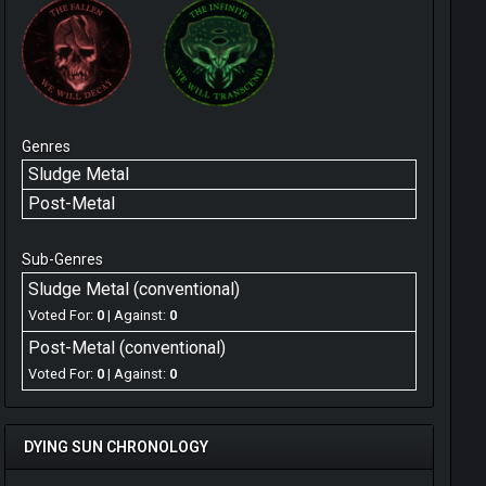
Genres
Sludge Metal
Post-Metal
Sub-Genres
Sludge Metal (conventional)
Voted For:
0
| Against:
0
Post-Metal (conventional)
Voted For:
0
| Against:
0
DYING SUN CHRONOLOGY