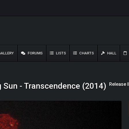
ALLERY
FORUMS
LISTS
CHARTS
HALL
Release 
g Sun - Transcendence (2014)