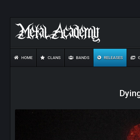
HOME
CLANS
BANDS
RELEASES
G
Dyin