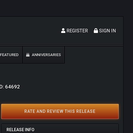
REGISTER
SIGN IN
FEATURED
ANNIVERSARIES
ID: 64692
RATE AND REVIEW THIS RELEASE
RELEASE INFO