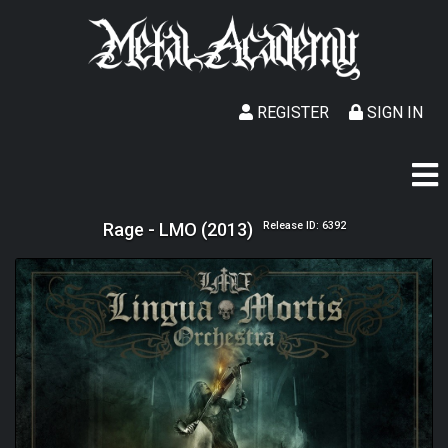
REGISTER
SIGN IN
Rage - LMO (2013)
Release ID: 6392