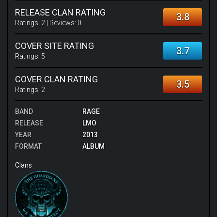
RELEASE CLAN RATING
3.8
Ratings:
2
| Reviews:
0
COVER SITE RATING
3.7
Ratings:
5
COVER CLAN RATING
3.5
Ratings:
2
BAND
RAGE
RELEASE
LMO
YEAR
2013
FORMAT
ALBUM
Clans