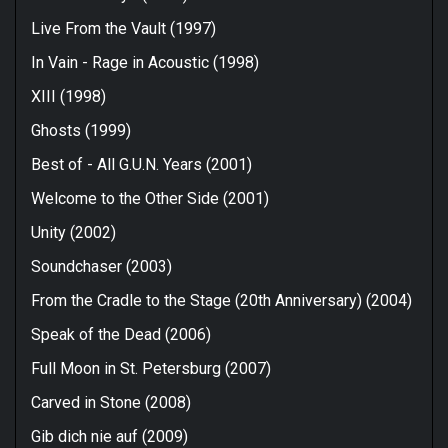
Live From the Vault (1997)
In Vain - Rage in Acoustic (1998)
XIII (1998)
Ghosts (1999)
Best of - All G.U.N. Years (2001)
Welcome to the Other Side (2001)
Unity (2002)
Soundchaser (2003)
From the Cradle to the Stage (20th Anniversary) (2004)
Speak of the Dead (2006)
Full Moon in St. Petersburg (2007)
Carved in Stone (2008)
Gib dich nie auf (2009)