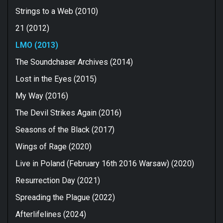
Strings to a Web (2010)
21 (2012)
LMO (2013)
The Soundchaser Archives (2014)
Lost in the Eyes (2015)
My Way (2016)
The Devil Strikes Again (2016)
Seasons of the Black (2017)
Wings of Rage (2020)
Live in Poland (February 16th 2016 Warsaw) (2020)
Resurrection Day (2021)
Spreading the Plague (2022)
Afterlifelines (2024)