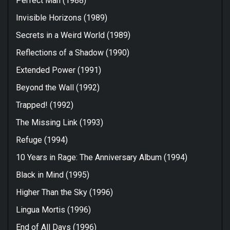
Perfect Man (1988)
Invisible Horizons (1989)
Secrets in a Weird World (1989)
Reflections of a Shadow (1990)
Extended Power (1991)
Beyond the Wall (1992)
Trapped! (1992)
The Missing Link (1993)
Refuge (1994)
10 Years in Rage: The Anniversary Album (1994)
Black in Mind (1995)
Higher Than the Sky (1996)
Lingua Mortis (1996)
End of All Days (1996)