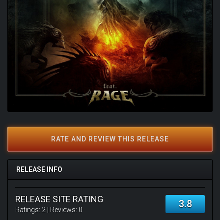
RATE AND REVIEW THIS RELEASE
RELEASE INFO
RELEASE SITE RATING
3.8
Ratings:
2
| Reviews:
0