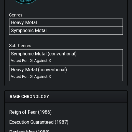
Genres
Heavy Metal
Symphonic Metal
Sub-Genres
Symphonic Metal (conventional)
Voted For:
0
| Against:
0
Heavy Metal (conventional)
Voted For:
0
| Against:
0
RAGE CHRONOLOGY
Reign of Fear (1986)
Execution Guaranteed (1987)