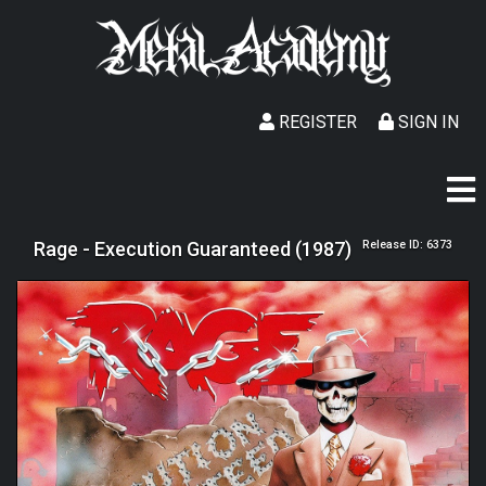
REGISTER
SIGN IN
Rage - Execution Guaranteed (1987)
Release ID: 6373