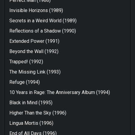
Perfect Man (1988)
Invisible Horizons (1989)
Secrets in a Weird World (1989)
Reflections of a Shadow (1990)
Extended Power (1991)
Beyond the Wall (1992)
Trapped! (1992)
The Missing Link (1993)
Refuge (1994)
10 Years in Rage: The Anniversary Album (1994)
Black in Mind (1995)
Higher Than the Sky (1996)
Lingua Mortis (1996)
End of All Days (1996)