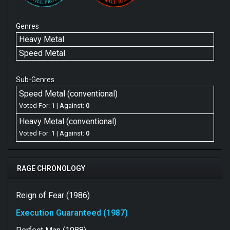
Genres
Heavy Metal
Speed Metal
Sub-Genres
Speed Metal (conventional)
Voted For:
1
| Against:
0
Heavy Metal (conventional)
Voted For:
1
| Against:
0
RAGE CHRONOLOGY
Reign of Fear (1986)
Execution Guaranteed (1987)