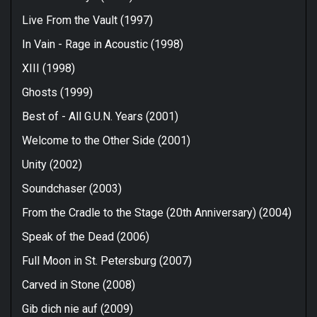
Live From the Vault (1997)
In Vain - Rage in Acoustic (1998)
XIII (1998)
Ghosts (1999)
Best of - All G.U.N. Years (2001)
Welcome to the Other Side (2001)
Unity (2002)
Soundchaser (2003)
From the Cradle to the Stage (20th Anniversary) (2004)
Speak of the Dead (2006)
Full Moon in St. Petersburg (2007)
Carved in Stone (2008)
Gib dich nie auf (2009)