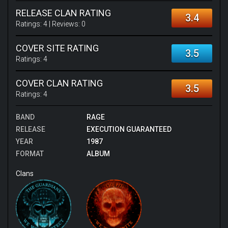
RELEASE CLAN RATING
3.4
Ratings:
4
| Reviews:
0
COVER SITE RATING
3.5
Ratings:
4
COVER CLAN RATING
3.5
Ratings:
4
BAND
RAGE
RELEASE
EXECUTION GUARANTEED
YEAR
1987
FORMAT
ALBUM
Clans