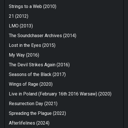
Strings to a Web (2010)
21 (2012)
LMO (2013)
The Soundchaser Archives (2014)
Lost in the Eyes (2015)
My Way (2016)
The Devil Strikes Again (2016)
Seasons of the Black (2017)
Wings of Rage (2020)
Live in Poland (February 16th 2016 Warsaw) (2020)
Resurrection Day (2021)
Spreading the Plague (2022)
Afterlifelines (2024)