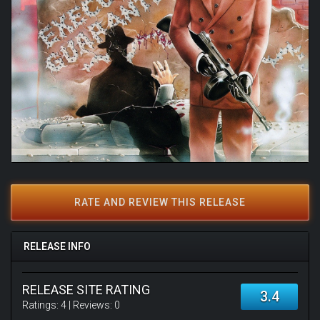
RATE AND REVIEW THIS RELEASE
RELEASE INFO
RELEASE SITE RATING
3.4
Ratings:
4
| Reviews:
0