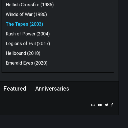
Hellish Crossfire (1985)
Winds of War (1986)
The Tapes (2003)
Rush of Power (2004)
Legions of Evil (2017)
Hellbound (2018)
Emerald Eyes (2020)
Featured
Anniversaries