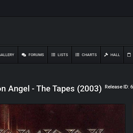
ALLERY
FORUMS
LISTS
CHARTS
HALL
Release ID: 
on Angel - The Tapes (2003)