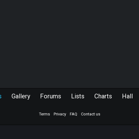
s
Gallery
Forums
Lists
Charts
Hall
Terms
Privacy
FAQ
Contact us