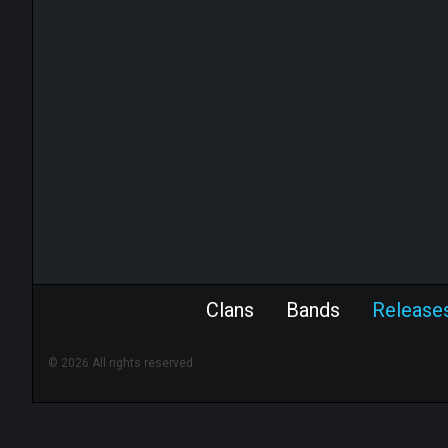
Clans
Bands
Release
© 2026 All rights reserved.