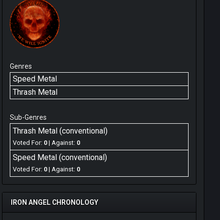
Genres
Speed Metal
Thrash Metal
Sub-Genres
Thrash Metal (conventional)
Voted For:
0
| Against:
0
Speed Metal (conventional)
Voted For:
0
| Against:
0
IRON ANGEL CHRONOLOGY