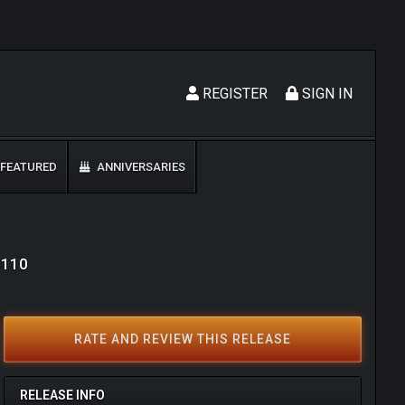
REGISTER
SIGN IN
FEATURED
ANNIVERSARIES
6110
RATE AND REVIEW THIS RELEASE
RELEASE INFO