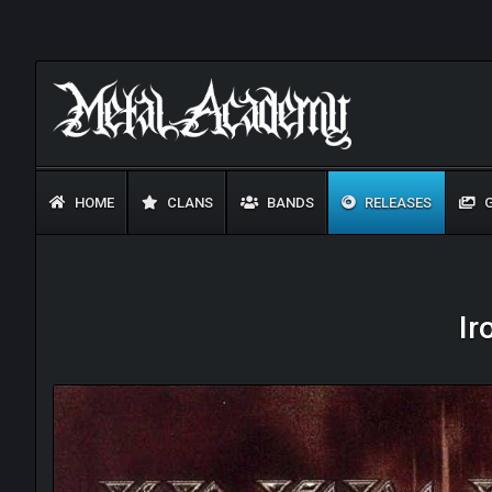
HOME
CLANS
BANDS
RELEASES
G
Ir