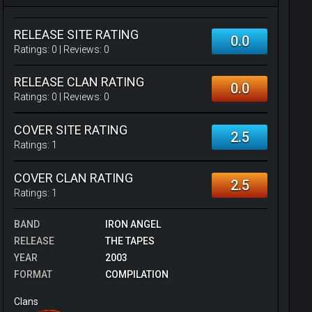
RELEASE SITE RATING
0.0
Ratings:
0
| Reviews:
0
RELEASE CLAN RATING
0.0
Ratings:
0
| Reviews:
0
COVER SITE RATING
2.5
Ratings:
1
COVER CLAN RATING
2.5
Ratings:
1
BAND
IRON ANGEL
RELEASE
THE TAPES
YEAR
2003
FORMAT
COMPILATION
Clans