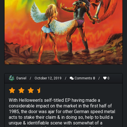
Daniel
/
October 12, 2019
/
Comments
0
/
0
With Helloween’s self-titled EP having made a
considerable impact on the market in the first half of
1985, the door was ajar for other German speed metal
acts to stake their claim & in doing so, help to build a
unique & identifiable scene with somewhat of a