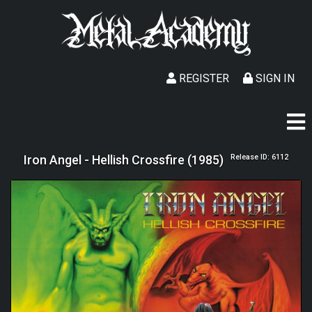
REGISTER
SIGN IN
Iron Angel - Hellish Crossfire (1985)
Release ID: 6112