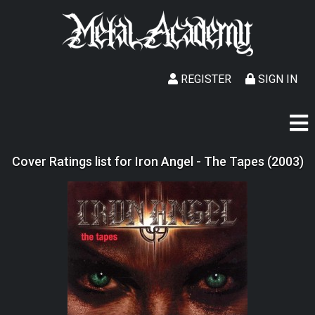
REGISTER
SIGN IN
Cover Ratings list for Iron Angel - The Tapes (2003)