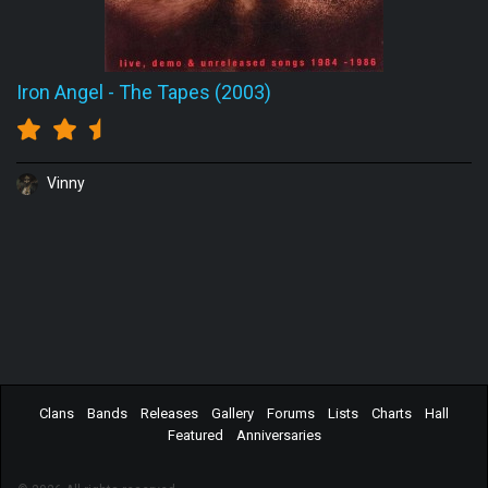
Iron Angel
-
The Tapes (2003)
Vinny
Clans
Bands
Releases
Gallery
Forums
Lists
Charts
Hall
Featured
Anniversaries