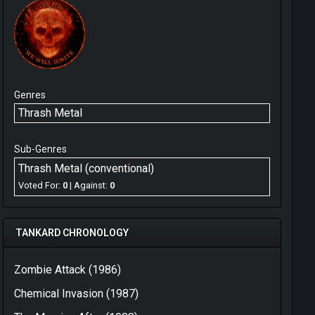
Genres
Thrash Metal
Sub-Genres
Thrash Metal (conventional)
Voted For:
0
| Against:
0
TANKARD CHRONOLOGY
Zombie Attack (1986)
Chemical Invasion (1987)