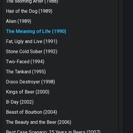
The Morning After (1988)
Hair of the Dog (1989)
Alien (1989)
The Meaning of Life (1990)
Fat, Ugly and Live (1991)
Stone Cold Sober (1992)
Two-Faced (1994)
The Tankard (1995)
Disco Destroyer (1998)
Kings of Beer (2000)
B-Day (2002)
Beast of Bourbon (2004)
The Beauty and the Beer (2006)
Best Case Scenario: 25 Years in Beers (2007)