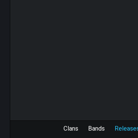
Clans
Bands
Release