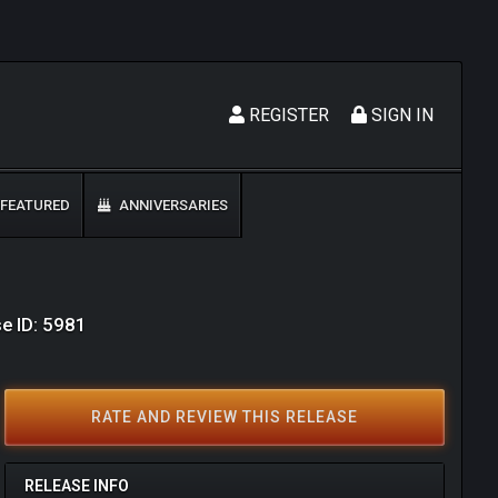
REGISTER
SIGN IN
FEATURED
ANNIVERSARIES
e ID: 5981
RATE AND REVIEW THIS RELEASE
RELEASE INFO