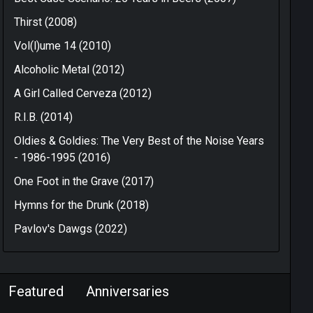
Thirst (2008)
Vol(l)ume 14 (2010)
Alcoholic Metal (2012)
A Girl Called Cerveza (2012)
R.I.B. (2014)
Oldies & Goldies: The Very Best of the Noise Years
- 1986-1995 (2016)
One Foot in the Grave (2017)
Hymns for the Drunk (2018)
Pavlov's Dawgs (2022)
Featured
Anniversaries