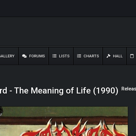
ALLERY
FORUMS
LISTS
CHARTS
HALL
Releas
d - The Meaning of Life (1990)