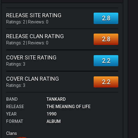
RELEASE SITE RATING
2.8
Ratings:
2
| Reviews:
0
RELEASE CLAN RATING
2.8
Ratings:
2
| Reviews:
0
COVER SITE RATING
2.2
Ratings:
3
COVER CLAN RATING
2.2
Ratings:
3
BAND
TANKARD
RELEASE
THE MEANING OF LIFE
YEAR
1990
FORMAT
ALBUM
Clans