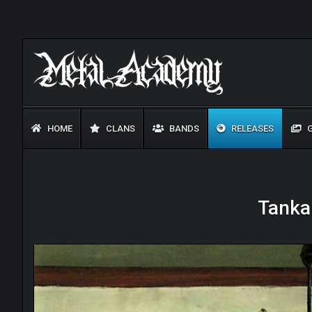
HOME
CLANS
BANDS
RELEASES
G
Tankar