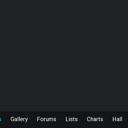
s
Gallery
Forums
Lists
Charts
Hall