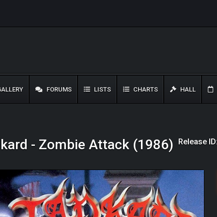
ALLERY
FORUMS
LISTS
CHARTS
HALL
Release ID
kard - Zombie Attack (1986)