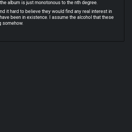
the album is just monotonous to the nth degree.
ind it hard to believe they would find any real interest in
 have been in existence. I assume the alcohol that these
ng somehow.