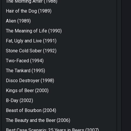
The Morning After (1988)
Hair of the Dog (1989)
Alien (1989)
The Meaning of Life (1990)
Fat, Ugly and Live (1991)
Stone Cold Sober (1992)
Two-Faced (1994)
The Tankard (1995)
Disco Destroyer (1998)
Kings of Beer (2000)
B-Day (2002)
Beast of Bourbon (2004)
The Beauty and the Beer (2006)
Best Case Scenario: 25 Years in Beers (2007)