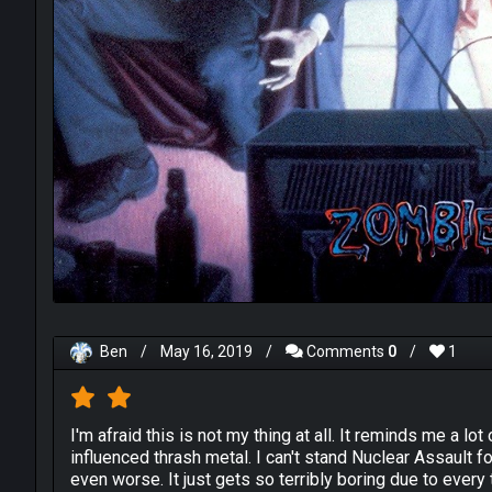
Ben
/
May 16, 2019
/
Comments
0
/
1
I'm afraid this is not my thing at all. It reminds me a lo
influenced thrash metal. I can't stand Nuclear Assault 
even worse. It just gets so terribly boring due to every 