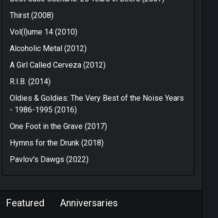
Thirst (2008)
Vol(l)ume 14 (2010)
Alcoholic Metal (2012)
A Girl Called Cerveza (2012)
R.I.B. (2014)
Oldies & Goldies: The Very Best of the Noise Years
- 1986-1995 (2016)
One Foot in the Grave (2017)
Hymns for the Drunk (2018)
Pavlov's Dawgs (2022)
Featured
Anniversaries