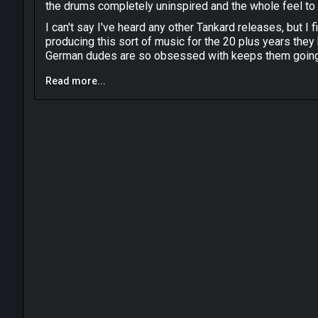
the drums completely uninspired and the whole feel to 
I can't say I've heard any other Tankard releases, but I f
producing this sort of music for the 20 plus years they
German dudes are so obsessed with keeps them goi
Read more...