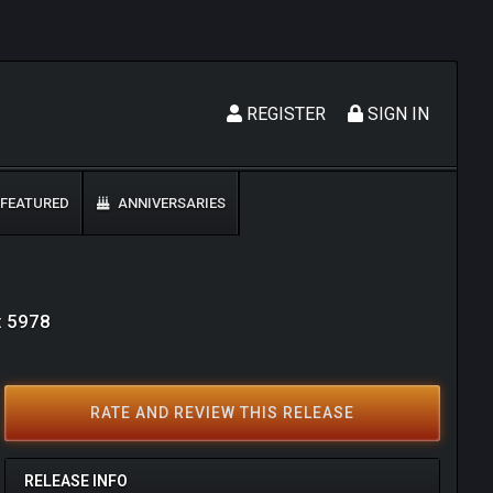
REGISTER
SIGN IN
FEATURED
ANNIVERSARIES
: 5978
RATE AND REVIEW THIS RELEASE
RELEASE INFO