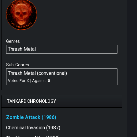
Genres
Thrash Metal
Sub-Genres
Thrash Metal (conventional)
Voted For:
0
| Against:
0
TANKARD CHRONOLOGY
Zombie Attack (1986)
Chemical Invasion (1987)