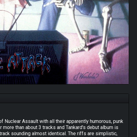
t of Nuclear Assault with all their apparently humorous, punk
for more than about 3 tracks and Tankard's debut album is
track sounding almost identical. The riffs are simplistic,