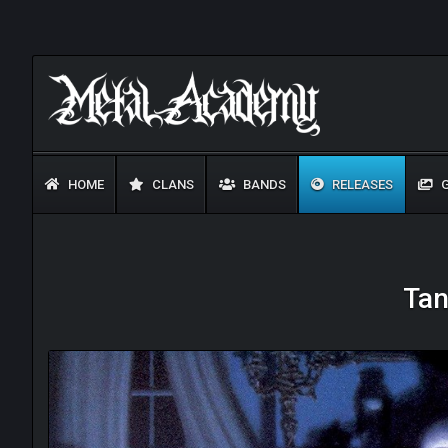
HOME
CLANS
BANDS
RELEASES
G
Tan