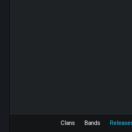
Clans
Bands
Release