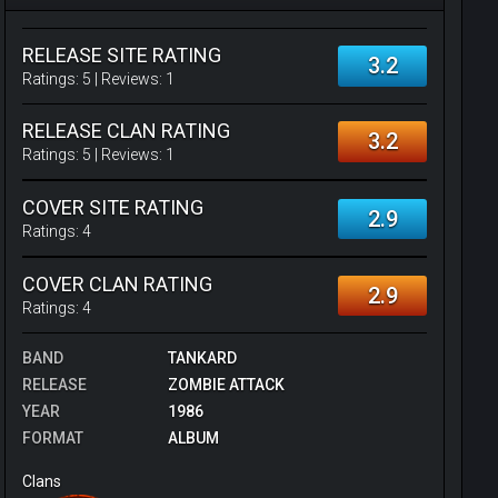
RELEASE SITE RATING
3.2
Ratings:
5
| Reviews:
1
RELEASE CLAN RATING
3.2
Ratings:
5
| Reviews:
1
COVER SITE RATING
2.9
Ratings:
4
COVER CLAN RATING
2.9
Ratings:
4
BAND
TANKARD
RELEASE
ZOMBIE ATTACK
YEAR
1986
FORMAT
ALBUM
Clans