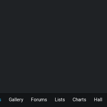
s
Gallery
Forums
Lists
Charts
Hall