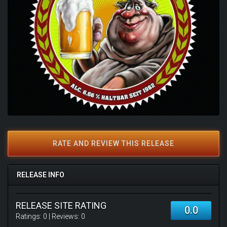
RATE AND REVIEW THIS RELEASE
RELEASE INFO
RELEASE SITE RATING
0.0
Ratings:
0
| Reviews:
0