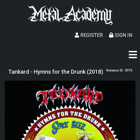
REGISTER
SIGN IN
Tankard - Hymns for the Drunk (2018)
Release ID: 5975