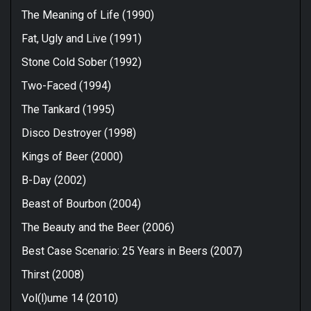
The Meaning of Life (1990)
Fat, Ugly and Live (1991)
Stone Cold Sober (1992)
Two-Faced (1994)
The Tankard (1995)
Disco Destroyer (1998)
Kings of Beer (2000)
B-Day (2002)
Beast of Bourbon (2004)
The Beauty and the Beer (2006)
Best Case Scenario: 25 Years in Beers (2007)
Thirst (2008)
Vol(l)ume 14 (2010)