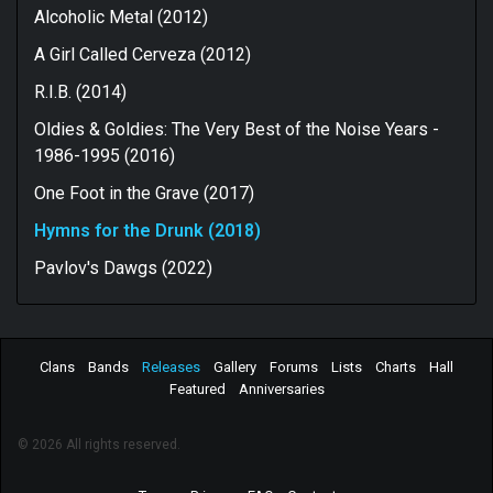
Alcoholic Metal (2012)
A Girl Called Cerveza (2012)
R.I.B. (2014)
Oldies & Goldies: The Very Best of the Noise Years -
1986-1995 (2016)
One Foot in the Grave (2017)
Hymns for the Drunk (2018)
Pavlov's Dawgs (2022)
Clans
Bands
Releases
Gallery
Forums
Lists
Charts
Hall
Featured
Anniversaries
© 2026 All rights reserved.