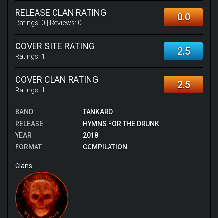
RELEASE CLAN RATING
0.0
Ratings:
0
| Reviews:
0
COVER SITE RATING
2.5
Ratings:
1
COVER CLAN RATING
2.5
Ratings:
1
BAND
TANKARD
RELEASE
HYMNS FOR THE DRUNK
YEAR
2018
FORMAT
COMPILATION
Clans