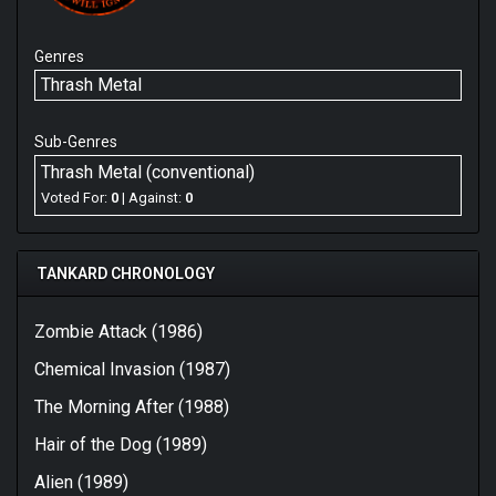
Genres
Thrash Metal
Sub-Genres
Thrash Metal (conventional)
Voted For:
0
| Against:
0
TANKARD CHRONOLOGY
Zombie Attack (1986)
Chemical Invasion (1987)
The Morning After (1988)
Hair of the Dog (1989)
Alien (1989)