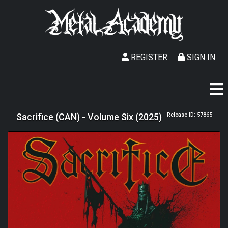
REGISTER
SIGN IN
Sacrifice (CAN) - Volume Six (2025)
Release ID: 57865