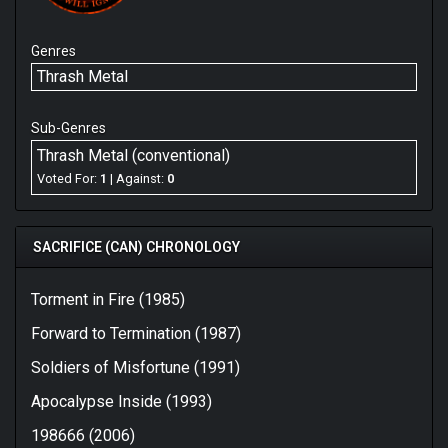
Genres
Thrash Metal
Sub-Genres
Thrash Metal (conventional)
Voted For:
1
| Against:
0
SACRIFICE (CAN) CHRONOLOGY
Torment in Fire (1985)
Forward to Termination (1987)
Soldiers of Misfortune (1991)
Apocalypse Inside (1993)
198666 (2006)