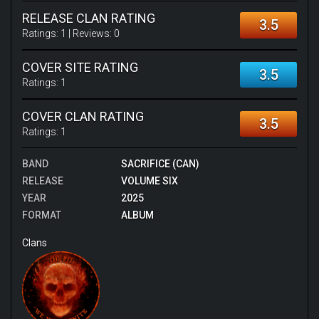
RELEASE CLAN RATING
3.5
Ratings:
1
| Reviews:
0
COVER SITE RATING
3.5
Ratings:
1
COVER CLAN RATING
3.5
Ratings:
1
BAND
SACRIFICE (CAN)
RELEASE
VOLUME SIX
YEAR
2025
FORMAT
ALBUM
Clans