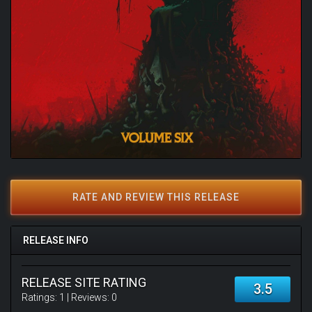
RATE AND REVIEW THIS RELEASE
RELEASE INFO
RELEASE SITE RATING
3.5
Ratings:
1
| Reviews:
0