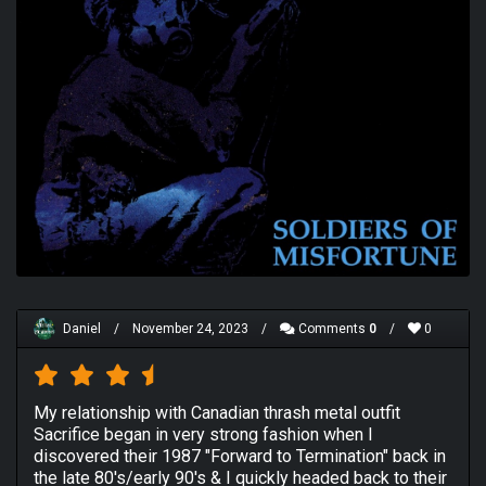
Daniel
/
November 24, 2023
/
Comments
0
/
0
My relationship with Canadian thrash metal outfit
Sacrifice began in very strong fashion when I
discovered their 1987 "Forward to Termination" back in
the late 80's/early 90's & I quickly headed back to their