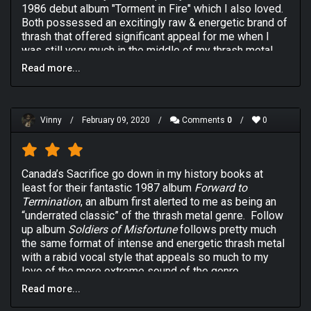
1986 debut album "Torment in Fire" which I also loved.
Both possessed an excitingly raw & energetic brand of
thrash that offered significant appeal for me when I
was still very much in the middle of my thrash metal
heyday. 1990's "Soldiers of Misfortune" third album
Read more...
wasn't quite as successful in its quest to embed itself
into regular rotation on my early 90's playlist though for
one reason or another. It's certainly a professionally
produced & executed thrash record but it sounds a
Vinny
/
February 09, 2020
/
Comments
0
/
0
little less exciting than its predecessors, perhaps
losing some of its steam in the quest for a more
mature & refined sound. I still love the snarly vocals of
Canada’s Sacrifice go down in my history books at
front man Rob Urbinati but there a quite a few chuggy
least for their fantastic 1987 album
Forward to
riffs that I consider to be a little bit flat & indicating that
Termination
, an album first alerted to me as being an
there may not have been enough time put into quality
“underrated classic” of the thrash metal genre. Follow
control with "Soldiers of Misfortune". The best tracks
up album
Soldiers of Misfortune
follows pretty much
are when the band simply go for it like they do on the
the same format of intense and energetic thrash metal
classic album highlight "A Storm In The Silence" but
with a rabid vocal style that appeals so much to my
those moments are simply too scarce with the bulk of
love of the more extreme sound of the genre.
the record feeling decent & acceptable more than it
does invigorating. The lengthy progressive metal piece
Read more...
Unlike it predecessor though,
Soldiers of Misfortune
that closes out the album "Truth (After the Rain)" is a
doesn’t ever reach the epic proportions of excitement