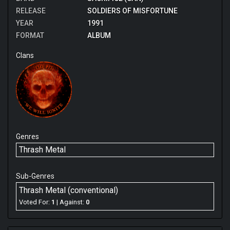
RELEASE
SOLDIERS OF MISFORTUNE
YEAR
1991
FORMAT
ALBUM
Clans
Genres
Thrash Metal
Sub-Genres
Thrash Metal (conventional)
Voted For:
1
| Against:
0