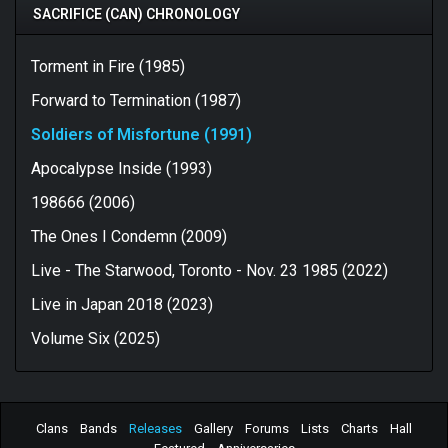
SACRIFICE (CAN) CHRONOLOGY
Torment in Fire (1985)
Forward to Termination (1987)
Soldiers of Misfortune (1991)
Apocalypse Inside (1993)
198666 (2006)
The Ones I Condemn (2009)
Live - The Starwood, Toronto - Nov. 23 1985 (2022)
Live in Japan 2018 (2023)
Volume Six (2025)
Clans
Bands
Releases
Gallery
Forums
Lists
Charts
Hall