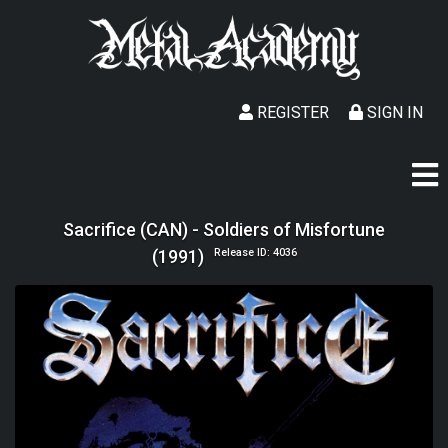
REGISTER
SIGN IN
Sacrifice (CAN) - Soldiers of Misfortune
(1991)
Release ID: 4036