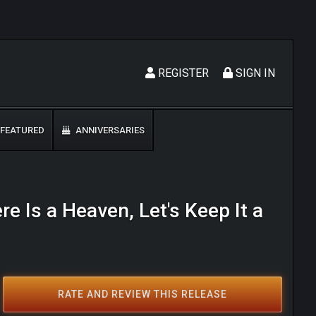
REGISTER
SIGN IN
FEATURED
ANNIVERSARIES
re Is a Heaven, Let's Keep It a
RATE AND REVIEW THIS RELEASE