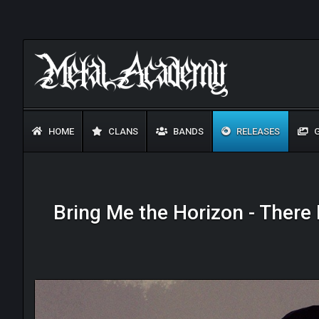
HOME
CLANS
BANDS
RELEASES
G
Bring Me the Horizon - There I