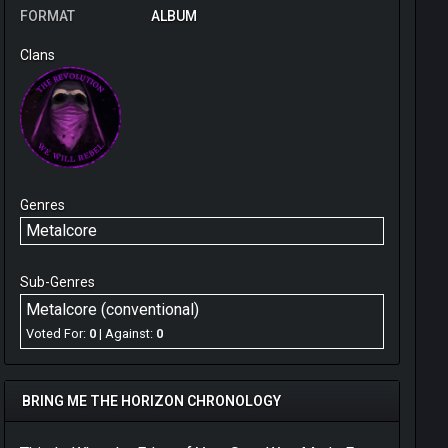
FORMAT
ALBUM
Clans
Genres
Metalcore
Sub-Genres
Metalcore (conventional)
Voted For:
0
| Against:
0
BRING ME THE HORIZON CHRONOLOGY