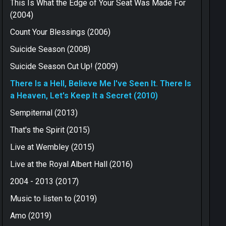
This Is What the Edge of Your Seat Was Made For
(2004)
Count Your Blessings (2006)
Suicide Season (2008)
Suicide Season Cut Up! (2009)
There Is a Hell, Believe Me I've Seen It. There Is
a Heaven, Let's Keep It a Secret (2010)
Sempiternal (2013)
That's the Spirit (2015)
Live at Wembley (2015)
Live at the Royal Albert Hall (2016)
2004 - 2013 (2017)
Music to listen to (2019)
Amo (2019)