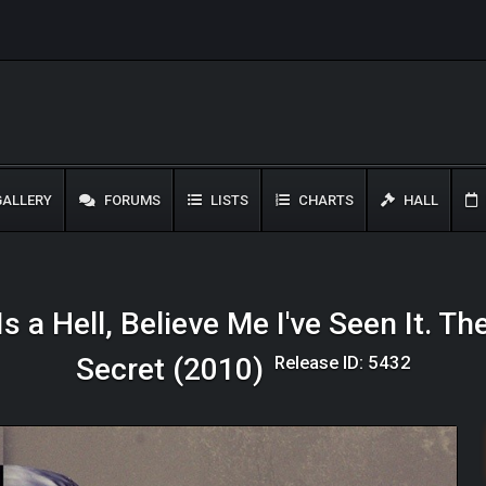
ALLERY
FORUMS
LISTS
CHARTS
HALL
s a Hell, Believe Me I've Seen It. The
Release ID: 5432
Secret (2010)