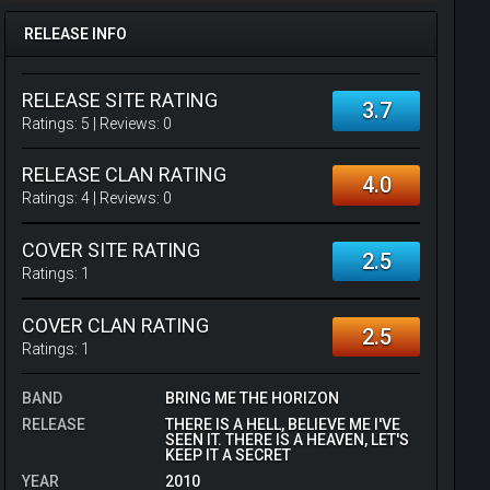
RELEASE INFO
RELEASE SITE RATING
3.7
Ratings:
5
| Reviews:
0
RELEASE CLAN RATING
4.0
Ratings:
4
| Reviews:
0
COVER SITE RATING
2.5
Ratings:
1
COVER CLAN RATING
2.5
Ratings:
1
BAND
BRING ME THE HORIZON
RELEASE
THERE IS A HELL, BELIEVE ME I'VE
SEEN IT. THERE IS A HEAVEN, LET'S
KEEP IT A SECRET
YEAR
2010