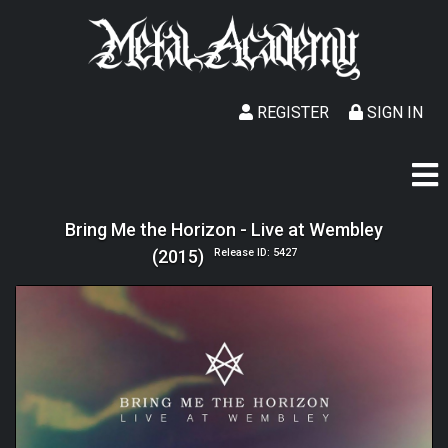
REGISTER
SIGN IN
Bring Me the Horizon - Live at Wembley
(2015)
Release ID: 5427