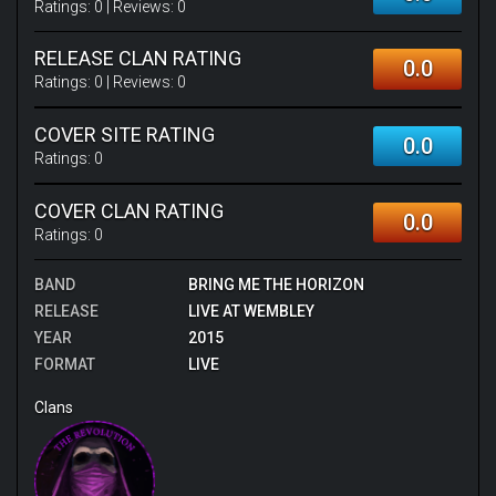
Ratings:
0
| Reviews:
0
RELEASE CLAN RATING
0.0
Ratings:
0
| Reviews:
0
COVER SITE RATING
0.0
Ratings:
0
COVER CLAN RATING
0.0
Ratings:
0
BAND
BRING ME THE HORIZON
RELEASE
LIVE AT WEMBLEY
YEAR
2015
FORMAT
LIVE
Clans