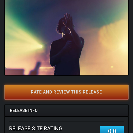
RATE AND REVIEW THIS RELEASE
RELEASE INFO
RELEASE SITE RATING
0.0