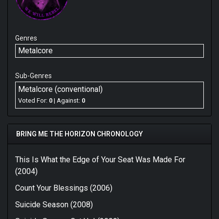
Genres
Metalcore
Sub-Genres
Metalcore (conventional)
Voted For:
0
| Against:
0
BRING ME THE HORIZON CHRONOLOGY
This Is What the Edge of Your Seat Was Made For
(2004)
Count Your Blessings (2006)
Suicide Season (2008)