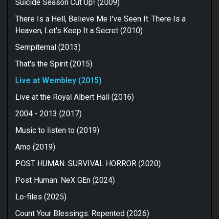
Suicide Season Cut Up! (2009)
There Is a Hell, Believe Me I've Seen It. There Is a
Heaven, Let's Keep It a Secret (2010)
Sempiternal (2013)
That's the Spirit (2015)
Live at Wembley (2015)
Live at the Royal Albert Hall (2016)
2004 - 2013 (2017)
Music to listen to (2019)
Amo (2019)
POST HUMAN: SURVIVAL HORROR (2020)
Post Human: NeX GEn (2024)
Lo-files (2025)
Count Your Blessings: Repented (2026)