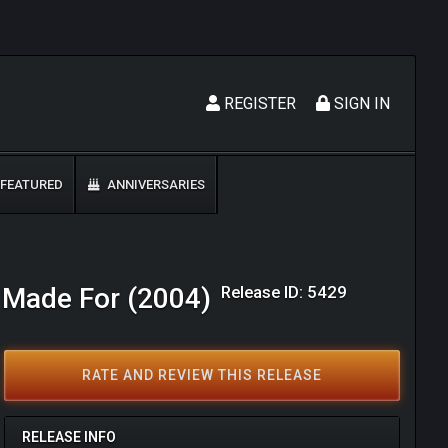
REGISTER
SIGN IN
FEATURED
ANNIVERSARIES
Release ID: 5429
s Made For (2004)
RATE AND REVIEW THIS RELEASE
RELEASE INFO