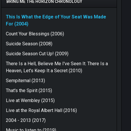
BRING ME THE HORIZON CHRONOLOGY
This Is What the Edge of Your Seat Was Made
For (2004)
Count Your Blessings (2006)
Suicide Season (2008)
Suicide Season Cut Up! (2009)
There Is a Hell, Believe Me I've Seen It. There Is a
Heaven, Let's Keep It a Secret (2010)
Sempiternal (2013)
That's the Spirit (2015)
Live at Wembley (2015)
Live at the Royal Albert Hall (2016)
2004 - 2013 (2017)
Music to listen to (2019)