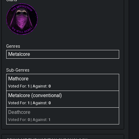
Genres
Metalcore
Sub-Genres
Mathcore
Voted For:
1
| Against:
0
Metalcore (conventional)
Voted For:
1
| Against:
0
Deathcore
Voted For:
0
| Against:
1