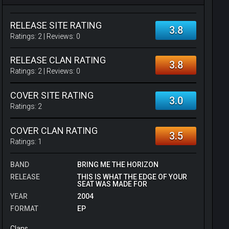
RELEASE SITE RATING
3.8
Ratings:
2
| Reviews:
0
RELEASE CLAN RATING
3.8
Ratings:
2
| Reviews:
0
COVER SITE RATING
3.0
Ratings:
2
COVER CLAN RATING
3.5
Ratings:
1
BAND
BRING ME THE HORIZON
RELEASE
THIS IS WHAT THE EDGE OF YOUR
SEAT WAS MADE FOR
YEAR
2004
FORMAT
EP
Clans