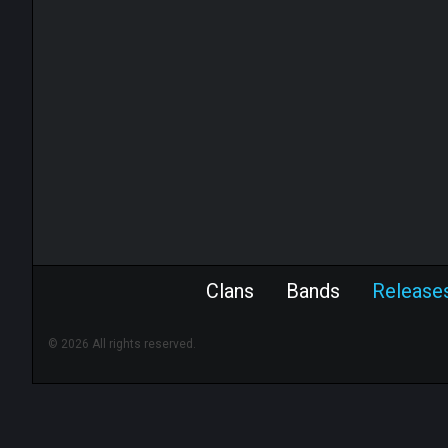
Clans
Bands
Release
© 2026 All rights reserved.