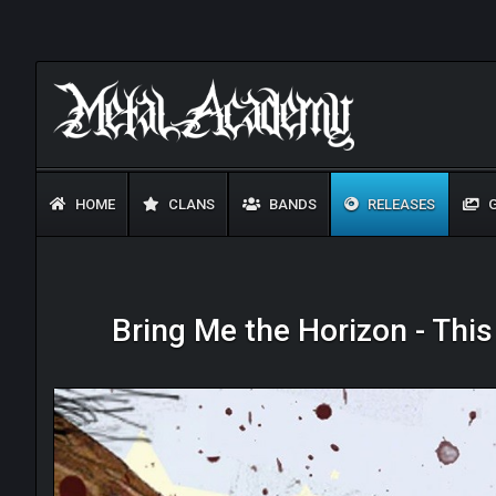
HOME
CLANS
BANDS
RELEASES
G
Bring Me the Horizon - Thi