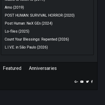
Amo (2019)
POST HUMAN: SURVIVAL HORROR (2020)
Post Human: NeX GEn (2024)
Lo-files (2025)
Count Your Blessings: Repented (2026)
L.I.V.E. in São Paulo (2026)
Featured
Anniversaries