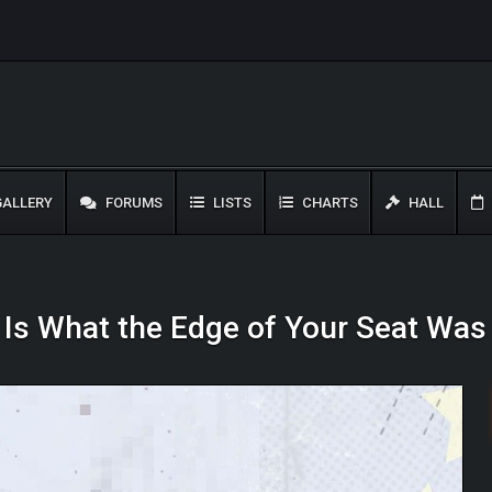
ALLERY
FORUMS
LISTS
CHARTS
HALL
s Is What the Edge of Your Seat Wa