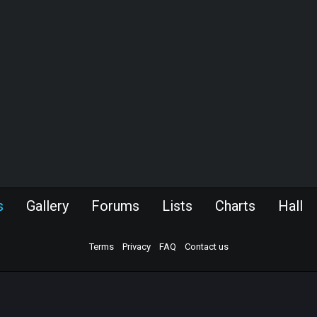
s
Gallery
Forums
Lists
Charts
Hall
Terms
Privacy
FAQ
Contact us