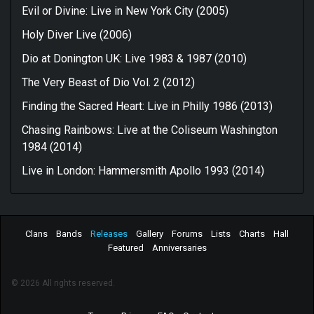
Evil or Divine: Live in New York City (2005)
Holy Diver Live (2006)
Dio at Donington UK: Live 1983 & 1987 (2010)
The Very Beast of Dio Vol. 2 (2012)
Finding the Sacred Heart: Live in Philly 1986 (2013)
Chasing Rainbows: Live at the Coliseum Washington
1984 (2014)
Live in London: Hammersmith Apollo 1993 (2014)
Clans
Bands
Releases
Gallery
Forums
Lists
Charts
Hall
Featured
Anniversaries
© 2026 All rights reserved.