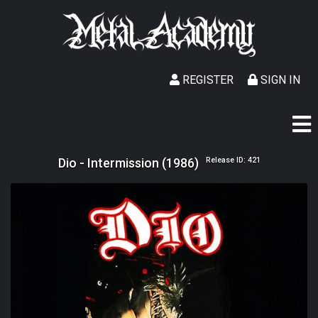
REGISTER
SIGN IN
Dio - Intermission (1986)
Release ID: 421