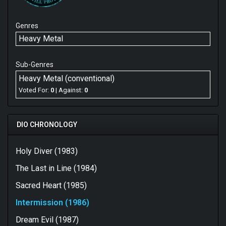
Genres
Heavy Metal
Sub-Genres
Heavy Metal (conventional)
Voted For:
0
| Against:
0
DIO CHRONOLOGY
Holy Diver (1983)
The Last in Line (1984)
Sacred Heart (1985)
Intermission (1986)
Dream Evil (1987)