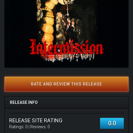
RATE AND REVIEW THIS RELEASE
RELEASE INFO
RELEASE SITE RATING
0.0
Ratings:
0
| Reviews:
0