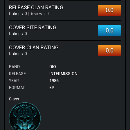
RELEASE CLAN RATING
0.0
Ratings:
0
| Reviews:
0
COVER SITE RATING
0.0
Ratings:
0
COVER CLAN RATING
0.0
Ratings:
0
BAND
DIO
RELEASE
INTERMISSION
YEAR
1986
FORMAT
EP
Clans