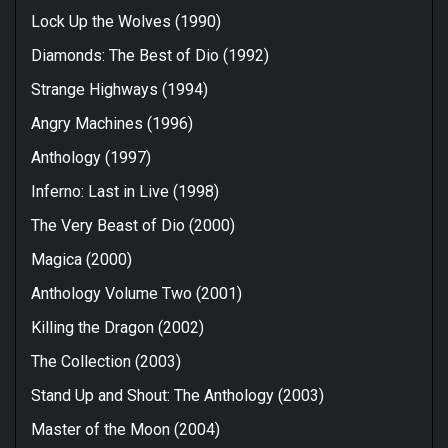
Lock Up the Wolves (1990)
Diamonds: The Best of Dio (1992)
Strange Highways (1994)
Angry Machines (1996)
Anthology (1997)
Inferno: Last in Live (1998)
The Very Beast of Dio (2000)
Magica (2000)
Anthology Volume Two (2001)
Killing the Dragon (2002)
The Collection (2003)
Stand Up and Shout: The Anthology (2003)
Master of the Moon (2004)