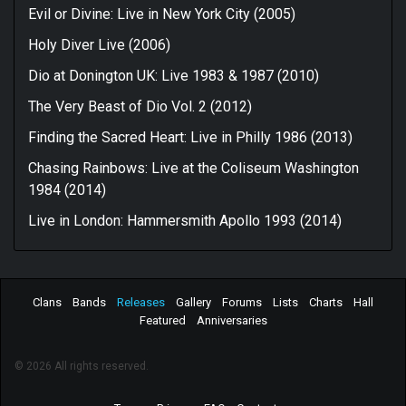
Evil or Divine: Live in New York City (2005)
Holy Diver Live (2006)
Dio at Donington UK: Live 1983 & 1987 (2010)
The Very Beast of Dio Vol. 2 (2012)
Finding the Sacred Heart: Live in Philly 1986 (2013)
Chasing Rainbows: Live at the Coliseum Washington
1984 (2014)
Live in London: Hammersmith Apollo 1993 (2014)
Clans
Bands
Releases
Gallery
Forums
Lists
Charts
Hall
Featured
Anniversaries
© 2026 All rights reserved.