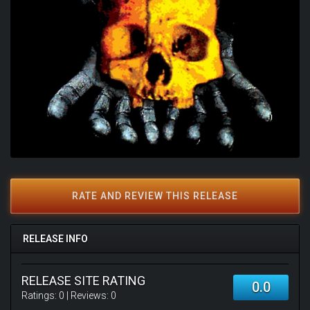
RATE AND REVIEW THIS RELEASE
RELEASE INFO
RELEASE SITE RATING
0.0
Ratings:
0
| Reviews:
0