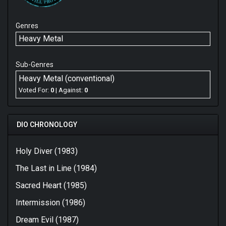
Genres
Heavy Metal
Sub-Genres
Heavy Metal (conventional)
Voted For:
0
| Against:
0
DIO CHRONOLOGY
Holy Diver (1983)
The Last in Line (1984)
Sacred Heart (1985)
Intermission (1986)
Dream Evil (1987)