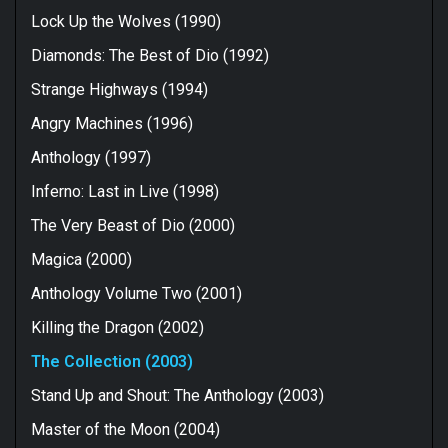
Lock Up the Wolves (1990)
Diamonds: The Best of Dio (1992)
Strange Highways (1994)
Angry Machines (1996)
Anthology (1997)
Inferno: Last in Live (1998)
The Very Beast of Dio (2000)
Magica (2000)
Anthology Volume Two (2001)
Killing the Dragon (2002)
The Collection (2003)
Stand Up and Shout: The Anthology (2003)
Master of the Moon (2004)