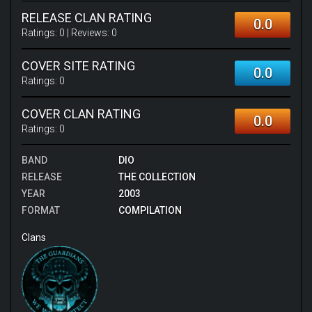
RELEASE CLAN RATING
0.0
Ratings:
0
| Reviews:
0
COVER SITE RATING
0.0
Ratings:
0
COVER CLAN RATING
0.0
Ratings:
0
BAND
DIO
RELEASE
THE COLLECTION
YEAR
2003
FORMAT
COMPILATION
Clans