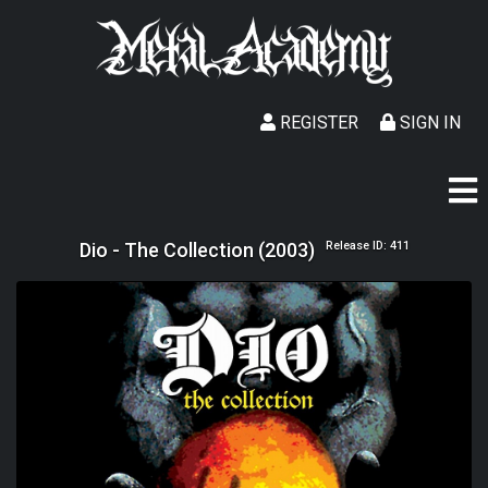
REGISTER
SIGN IN
Dio - The Collection (2003)
Release ID: 411