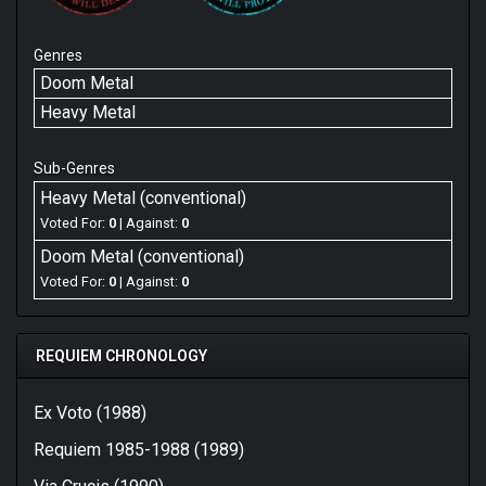
Genres
Doom Metal
Heavy Metal
Sub-Genres
Heavy Metal (conventional)
Voted For:
0
| Against:
0
Doom Metal (conventional)
Voted For:
0
| Against:
0
REQUIEM CHRONOLOGY
Ex Voto (1988)
Requiem 1985-1988 (1989)