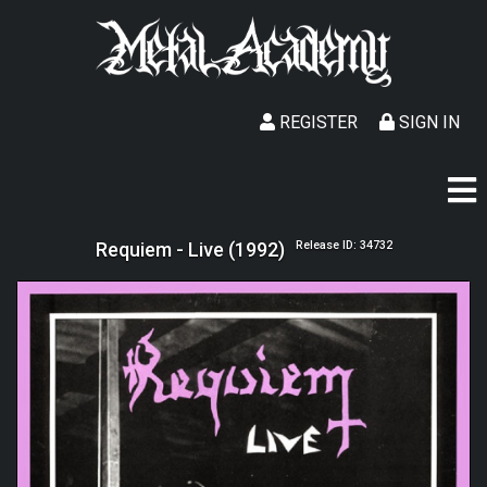
REGISTER
SIGN IN
Requiem - Live (1992)
Release ID: 34732