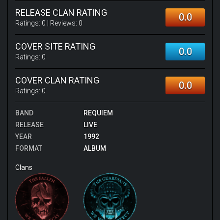
RELEASE CLAN RATING
0.0
Ratings:
0
| Reviews:
0
COVER SITE RATING
0.0
Ratings:
0
COVER CLAN RATING
0.0
Ratings:
0
BAND
REQUIEM
RELEASE
LIVE
YEAR
1992
FORMAT
ALBUM
Clans