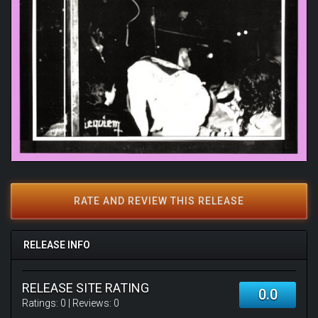
RATE AND REVIEW THIS RELEASE
RELEASE INFO
RELEASE SITE RATING
0.0
Ratings:
0
| Reviews:
0