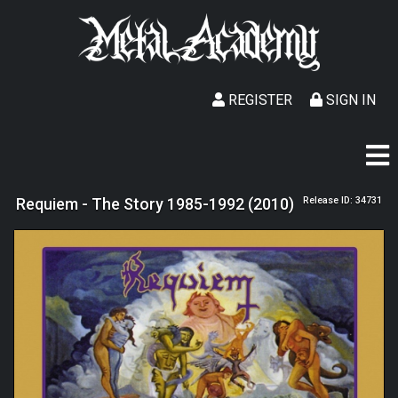
REGISTER
SIGN IN
Requiem - The Story 1985-1992 (2010)
Release ID: 34731