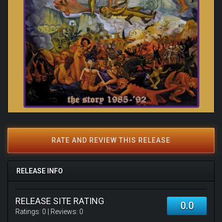
RATE AND REVIEW THIS RELEASE
RELEASE INFO
RELEASE SITE RATING
0.0
Ratings:
0
| Reviews:
0