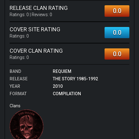
RELEASE CLAN RATING
0.0
Ratings:
0
| Reviews:
0
COVER SITE RATING
0.0
Ratings:
0
COVER CLAN RATING
0.0
Ratings:
0
BAND
REQUIEM
RELEASE
THE STORY 1985-1992
YEAR
2010
FORMAT
COMPILATION
Clans