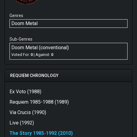
Genres
Doom Metal
Sub-Genres
Doom Metal (conventional)
Voted For:
0
| Against:
0
REQUIEM CHRONOLOGY
Ex Voto (1988)
Requiem 1985-1988 (1989)
Via Crucis (1990)
Live (1992)
The Story 1985-1992 (2010)