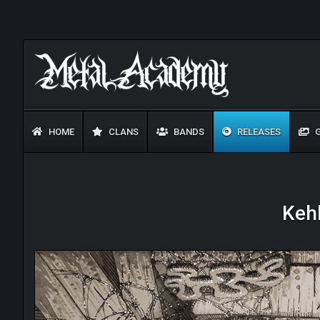
HOME
CLANS
BANDS
RELEASES
G
Kehl