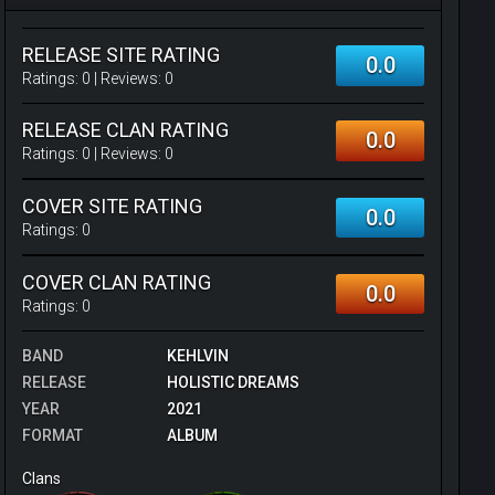
RELEASE SITE RATING
0.0
Ratings:
0
| Reviews:
0
RELEASE CLAN RATING
0.0
Ratings:
0
| Reviews:
0
COVER SITE RATING
0.0
Ratings:
0
COVER CLAN RATING
0.0
Ratings:
0
BAND
KEHLVIN
RELEASE
HOLISTIC DREAMS
YEAR
2021
FORMAT
ALBUM
Clans