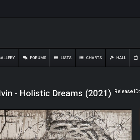
ALLERY
FORUMS
LISTS
CHARTS
HALL
Release ID
vin - Holistic Dreams (2021)