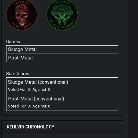
Genres
Sludge Metal
Post-Metal
Sub-Genres
Sludge Metal (conventional)
Voted For:
0
| Against:
0
Post-Metal (conventional)
Voted For:
0
| Against:
0
KEHLVIN CHRONOLOGY