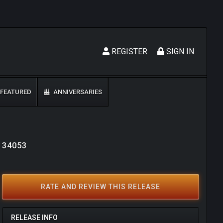
REGISTER
SIGN IN
FEATURED
ANNIVERSARIES
: 34053
RATE AND REVIEW THIS RELEASE
RELEASE INFO