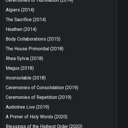
Ceremonies of Humiliation (2014)
Algiers (2014)
The Sacrifice (2014)
Heathen (2014)
Body Collaborations (2015)
The House Primordial (2018)
Rhea Sylvia (2018)
Magus (2018)
Inconsolable (2018)
Ceremonies of Consolidation (2019)
Ceremonies of Repetition (2019)
Audiotree Live (2019)
A Primer of Holy Words (2020)
Blessings of the Highest Order (2020)