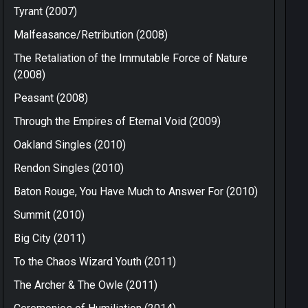
Tyrant (2007)
Malfeasance/Retribution (2008)
The Retaliation of the Immutable Force of Nature
(2008)
Peasant (2008)
Through the Empires of Eternal Void (2009)
Oakland Singles (2010)
Rendon Singles (2010)
Baton Rouge, You Have Much to Answer For (2010)
Summit (2010)
Big City (2011)
To the Chaos Wizard Youth (2011)
The Archer & The Owle (2011)