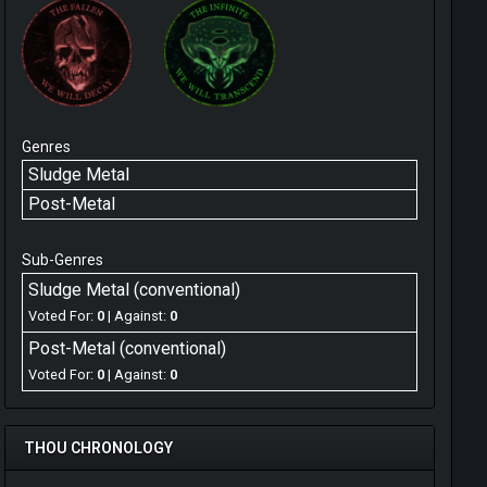
Genres
Sludge Metal
Post-Metal
Sub-Genres
Sludge Metal (conventional)
Voted For:
0
| Against:
0
Post-Metal (conventional)
Voted For:
0
| Against:
0
THOU CHRONOLOGY