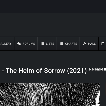
ALLERY
FORUMS
LISTS
CHARTS
HALL
Release 
 - The Helm of Sorrow (2021)