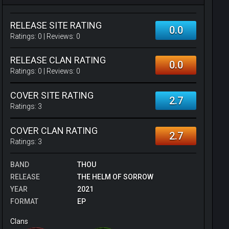
RELEASE SITE RATING
0.0
Ratings:
0
| Reviews:
0
RELEASE CLAN RATING
0.0
Ratings:
0
| Reviews:
0
COVER SITE RATING
2.7
Ratings:
3
COVER CLAN RATING
2.7
Ratings:
3
BAND
THOU
RELEASE
THE HELM OF SORROW
YEAR
2021
FORMAT
EP
Clans