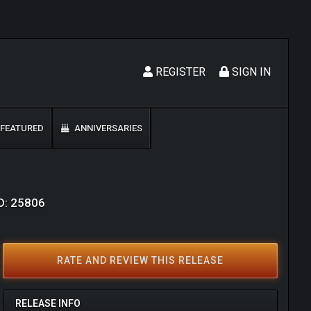
REGISTER
SIGN IN
FEATURED
ANNIVERSARIES
ID: 25806
RATE AND REVIEW THIS RELEASE
RELEASE INFO