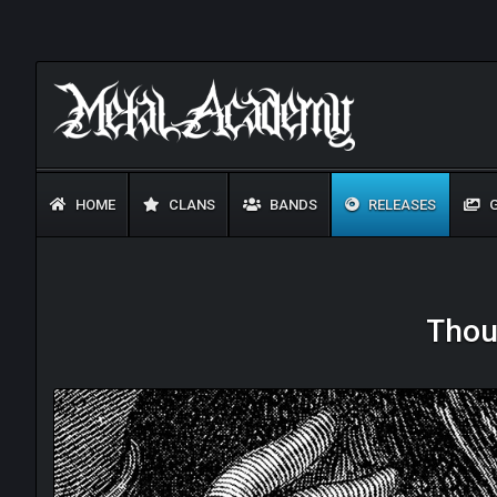
HOME
CLANS
BANDS
RELEASES
G
Thou