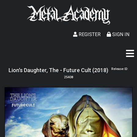
REGISTER
SIGN IN
Lion's Daughter, The - Future Cult (2018)
Release ID:
25408