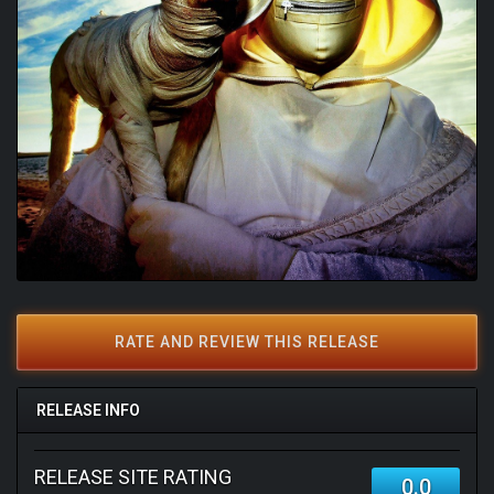
RATE AND REVIEW THIS RELEASE
RELEASE INFO
RELEASE SITE RATING
0.0