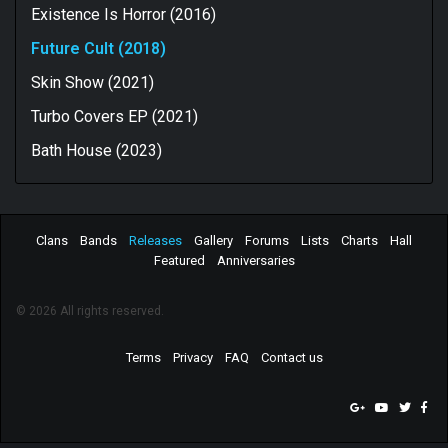
Existence Is Horror (2016)
Future Cult (2018)
Skin Show (2021)
Turbo Covers EP (2021)
Bath House (2023)
Clans
Bands
Releases
Gallery
Forums
Lists
Charts
Hall
Featured
Anniversaries
© 2026 All rights reserved.
Terms
Privacy
FAQ
Contact us