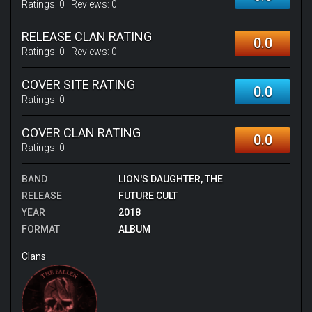
Ratings:
0
| Reviews:
0
RELEASE CLAN RATING
0.0
Ratings:
0
| Reviews:
0
COVER SITE RATING
0.0
Ratings:
0
COVER CLAN RATING
0.0
Ratings:
0
BAND
LION'S DAUGHTER, THE
RELEASE
FUTURE CULT
YEAR
2018
FORMAT
ALBUM
Clans