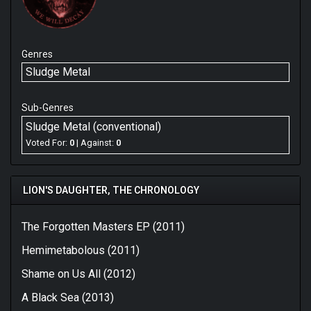
Genres
Sludge Metal
Sub-Genres
Sludge Metal (conventional)
Voted For:
0
| Against:
0
LION'S DAUGHTER, THE CHRONOLOGY
The Forgotten Masters EP (2011)
Hemimetabolous (2011)
Shame on Us All (2012)
A Black Sea (2013)