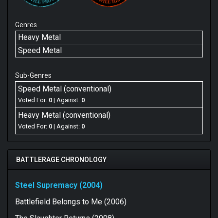
Genres
Heavy Metal
Speed Metal
Sub-Genres
Speed Metal (conventional)
Voted For:
0
| Against:
0
Heavy Metal (conventional)
Voted For:
0
| Against:
0
BATTLERAGE CHRONOLOGY
Steel Supremacy (2004)
Battlefield Belongs to Me (2006)