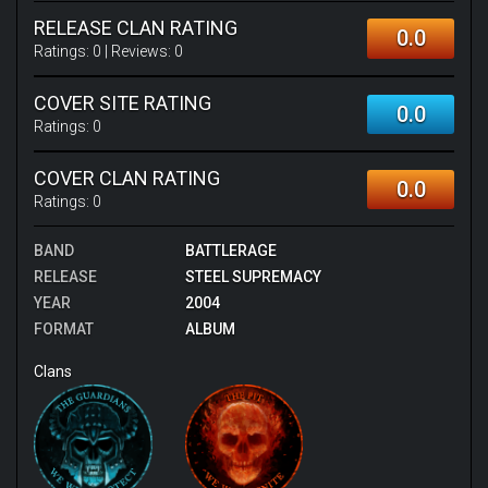
RELEASE CLAN RATING
0.0
Ratings:
0
| Reviews:
0
COVER SITE RATING
0.0
Ratings:
0
COVER CLAN RATING
0.0
Ratings:
0
BAND
BATTLERAGE
RELEASE
STEEL SUPREMACY
YEAR
2004
FORMAT
ALBUM
Clans