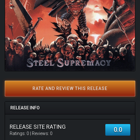
RATE AND REVIEW THIS RELEASE
RELEASE INFO
RELEASE SITE RATING
0.0
Ratings:
0
| Reviews:
0