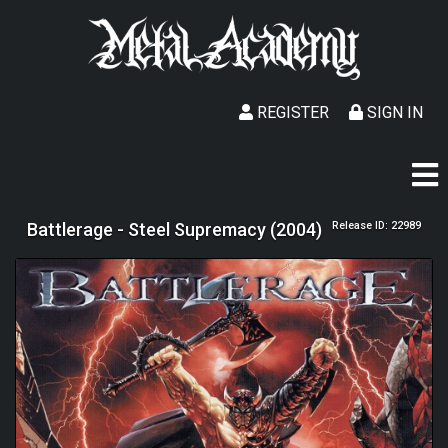
REGISTER
SIGN IN
Battlerage - Steel Supremacy (2004)
Release ID: 22989