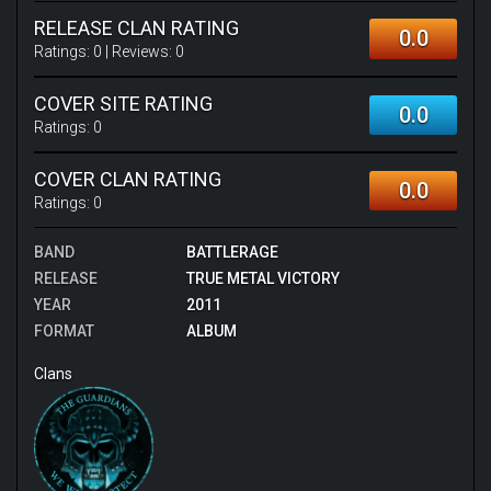
RELEASE CLAN RATING
0.0
Ratings:
0
| Reviews:
0
COVER SITE RATING
0.0
Ratings:
0
COVER CLAN RATING
0.0
Ratings:
0
BAND
BATTLERAGE
RELEASE
TRUE METAL VICTORY
YEAR
2011
FORMAT
ALBUM
Clans