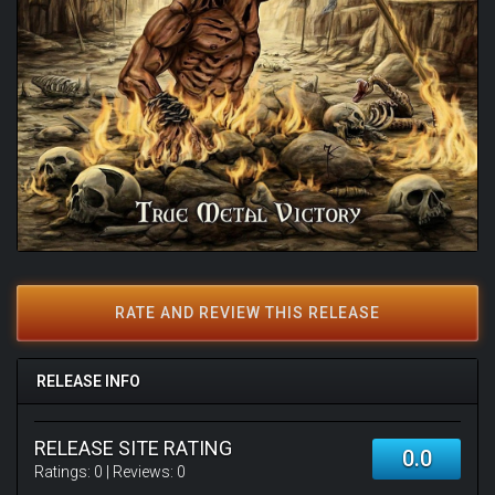
RATE AND REVIEW THIS RELEASE
RELEASE INFO
RELEASE SITE RATING
0.0
Ratings:
0
| Reviews:
0