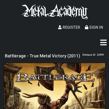
REGISTER
SIGN IN
Battlerage - True Metal Victory (2011)
Release ID: 22991