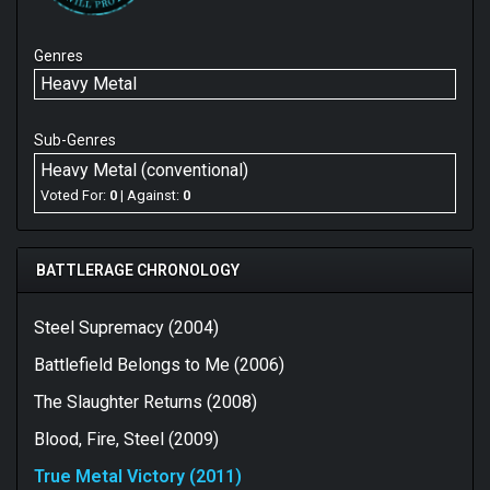
Genres
Heavy Metal
Sub-Genres
Heavy Metal (conventional)
Voted For:
0
| Against:
0
BATTLERAGE CHRONOLOGY
Steel Supremacy (2004)
Battlefield Belongs to Me (2006)
The Slaughter Returns (2008)
Blood, Fire, Steel (2009)
True Metal Victory (2011)