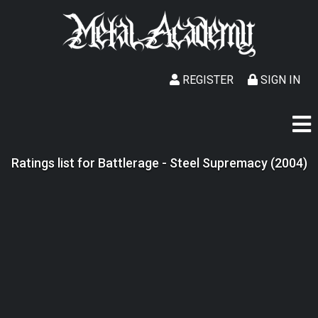
REGISTER
SIGN IN
Ratings list for Battlerage - Steel Supremacy (2004)