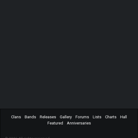
Clans
Bands
Releases
Gallery
Forums
Lists
Charts
Hall
Featured
Anniversaries