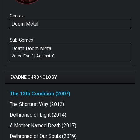
Genres
Doom Metal
Sub-Genres
Death Doom Metal
Voted For:
0
| Against:
0
EVADNE CHRONOLOGY
The 13th Condition (2007)
The Shortest Way (2012)
Dethroned of Light (2014)
A Mother Named Death (2017)
Dethroned of Our Souls (2019)