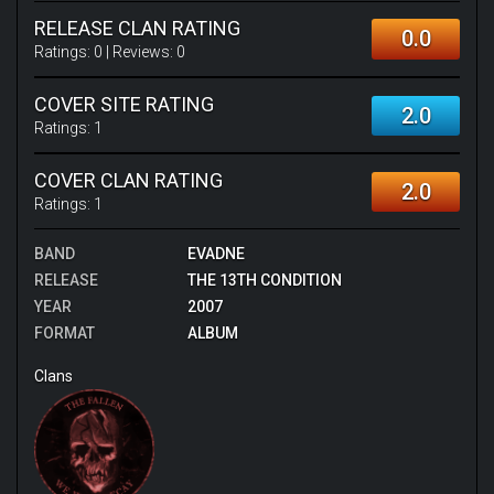
RELEASE CLAN RATING
0.0
Ratings:
0
| Reviews:
0
COVER SITE RATING
2.0
Ratings:
1
COVER CLAN RATING
2.0
Ratings:
1
BAND
EVADNE
RELEASE
THE 13TH CONDITION
YEAR
2007
FORMAT
ALBUM
Clans