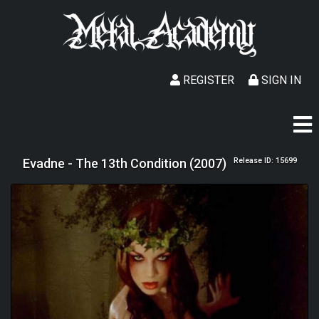
REGISTER
SIGN IN
Evadne - The 13th Condition (2007)
Release ID: 15699