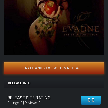
RATE AND REVIEW THIS RELEASE
RELEASE INFO
RELEASE SITE RATING
0.0
Ratings:
0
| Reviews:
0