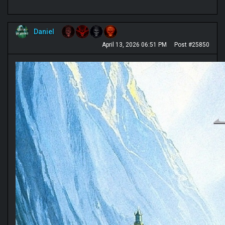
Daniel
April 13, 2026 06:51 PM
Post #25850