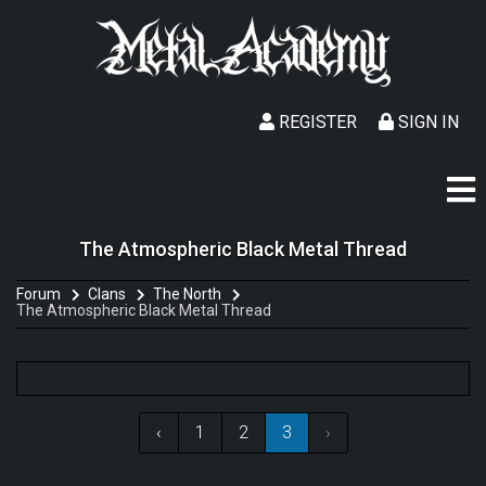
REGISTER
SIGN IN
The Atmospheric Black Metal Thread
Forum
Clans
The North
The Atmospheric Black Metal Thread
‹
1
2
3
›