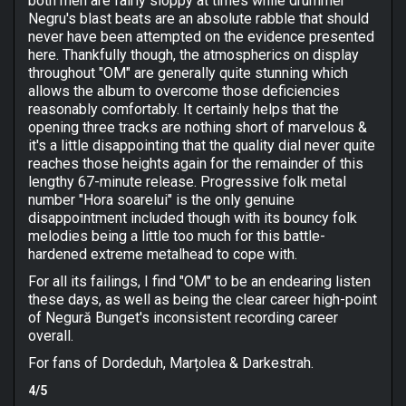
both men are fairly sloppy at times while drummer
Negru's blast beats are an absolute rabble that should
never have been attempted on the evidence presented
here. Thankfully though, the atmospherics on display
throughout "OM" are generally quite stunning which
allows the album to overcome those deficiencies
reasonably comfortably. It certainly helps that the
opening three tracks are nothing short of marvelous &
it's a little disappointing that the quality dial never quite
reaches those heights again for the remainder of this
lengthy 67-minute release. Progressive folk metal
number "Hora soarelui" is the only genuine
disappointment included though with its bouncy folk
melodies being a little too much for this battle-
hardened extreme metalhead to cope with.
For all its failings, I find "OM" to be an endearing listen
these days, as well as being the clear career high-point
of Negură Bunget's inconsistent recording career
overall.
For fans of Dordeduh, Marțolea & Darkestrah.
4/5