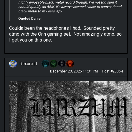
highly enjoyable black metal record though. I've not too sure it
should qualify as ABM. It's always seemed closer to conventional
black metal to my ears.
4/5
Quoted Daniel
Coulda been the headphones I had. Sounded pretty
atmo with the Onn gaming set. Not amazingly atmo, so
I get you on this one.
Rexorcist
December 23, 2025 11:31 PM
Post #25064