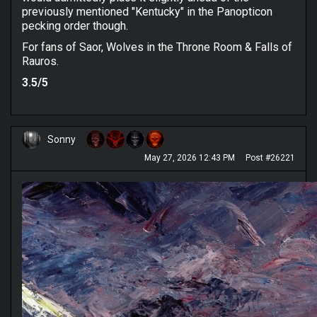
previously mentioned "Kentucky" in the Panopticon
pecking order though.
For fans of Saor, Wolves in the Throne Room & Falls of
Rauros.
3.5/5
Sonny
May 27, 2026 12:43 PM
Post #26221