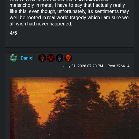
melancholy in metal, I have to say that I actually really
like this, even though, unfortunately, its sentiments may
well be rooted in real world tragedy which i am sure we
all wish had never happened.
4/5
Daniel
July 01, 2026 07:23 PM
Post #26614