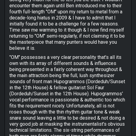
encounter them again until Ben introduced me to their
fourth full-length "OM" upon my return to metal from a
decade-long hiatus in 2009 & I have to admit that I
initially found it to be a challenge for a few reasons.
Time saw me warming to it though & I now find myself
returning to "OM" semi-regularly, if not claiming it to be
the masterpiece that many punters would have you
believe it is.
"OM" possesses a very clear personality that's all its
own with its array of different sounds & influences
being presented in a fairly coherent way throughout &
the main attraction being the full, lush synthesizer
sounds of front man Hupogrammos (Dordeduh/Sunset
in the 12th House) & fellow guitarist Sol Faur
(Dordeduh/Sunset in the 12th House). Hupogrammos'
vocal performance is passionate & authentic too which
fits the requirement nicely. Unfortunately, all is not
roses though with the thin rhythm guitar tone & weak
snare sound leaving a little to be desired & not doing a
very good job at masking the instrumentalist's obvious
technical limitations. The six-string performances of