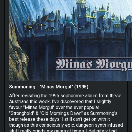
Summoning - "Minas Morgul" (1995)
After revisiting the 1995 sophomore album from these
Austrians this week, I've discovered that I slightly
favour "Minas Morgul" over the ever popular
"Stronghold" & "Old Mornings Dawn" as Summoning's
best release these days. I still can't get on with it
though as this consciously epic, dungeon synth infused
stuff really grinds my gears at times. I definitely find