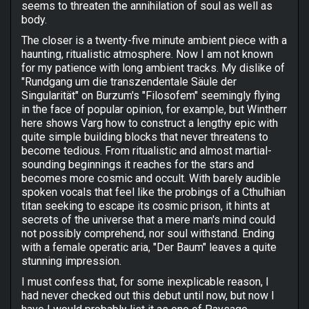
seems to threaten the annihilation of soul as well as
body.
The closer is a twenty-five minute ambient piece with a
haunting, ritualistic atmosphere. Now I am not known
for my patience with long ambient tracks. My dislike of
"Rundgang um die transzendentale Säule der
Singularität" on Burzum's "Filosofem" seemingly flying
in the face of popular opinion, for example, but Wintherr
here shows Varg how to construct a lengthy epic with
quite simple building blocks that never threatens to
become tedious. From ritualistic and almost martial-
sounding beginnings it reaches for the stars and
becomes more cosmic and occult. With barely audible
spoken vocals that feel like the probings of a Cthulhian
titan seeking to escape its cosmic prison, it hints at
secrets of the universe that a mere man's mind could
not possibly comprehend, nor soul withstand. Ending
with a female operatic aria, "Der Baum" leaves a quite
stunning impression.
I must confess that, for some inexplicable reason, I
had never checked out this debut until now, but now I