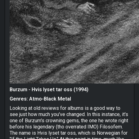
Burzum - Hvis lyset tar oss (1994)
Genres: Atmo-Black Metal
Looking at old reviews for albums is a good way to
see just how much you've changed. In this instance, it's
one of Burzum's crowning gems, the one he wrote right
before his legendary (tho overrated IMO) Filosofem.
The name is Hvis lyset tar oss, which is Norwegian for