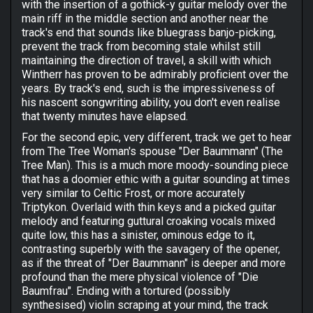
with the insertion of a gothick-y guitar melody over the
main riff in the middle section and another near the
track's end that sounds like bluegrass banjo-picking,
prevent the track from becoming stale whilst still
maintaining the direction of travel, a skill with which
Wintherr has proven to be admirably proficient over the
years. By track's end, such is the impressiveness of
his nascent songwriting ability, you don't even realise
that twenty minutes have elapsed.
For the second epic, very different, track we get to hear
from The Tree Woman's spouse "Der Baummann" (The
Tree Man). This is a much more moody-sounding piece
that has a doomier ethic with a guitar sounding at times
very similar to Celtic Frost, or more accurately
Triptykon. Overlaid with thin keys and a picked guitar
melody and featuring guttural croaking vocals mixed
quite low, this has a sinister, ominous edge to it,
contrasting superbly with the savagery of the opener,
as if the threat of "Der Baummann" is deeper and more
profound than the mere physical violence of "Die
Baumfrau". Ending with a tortured (possibly
synthesised) violin scraping at your mind, the track