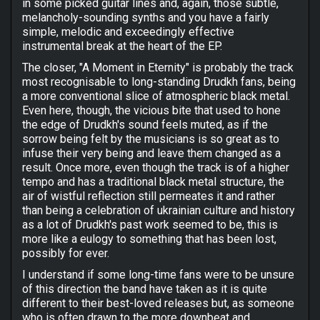
in some picked guitar lines and, again, those subtle,
melancholy-sounding synths and you have a fairly
simple, melodic and exceedingly effective
instrumental break at the heart of the EP.
The closer, "A Moment in Eternity" is probably the track
most recognisable to long-standing Drudkh fans, being
a more conventional slice of atmospheric black metal.
Even here, though, the vicious bite that used to hone
the edge of Drudkh's sound feels muted, as if the
sorrow being felt by the musicians is so great as to
infuse their very being and leave them changed as a
result. Once more, even though the track is of a higher
tempo and has a traditional black metal structure, the
air of wistful reflection still permeates it and rather
than being a celebration of ukrainian culture and history
as a lot of Drudkh's past work seemed to be, this is
more like a eulogy to something that has been lost,
possibly for ever.
I understand if some long-time fans were to be unsure
of this direction the band have taken as it is quite
different to their best-loved releases but, as someone
who is often drawn to the more downbeat and