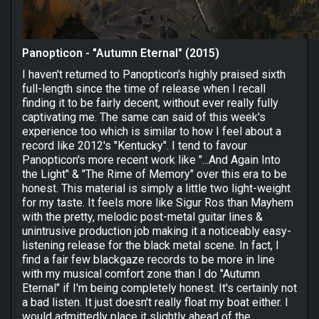
Panopticon - "Autumn Eternal" (2015)
I haven't returned to Panopticon's highly praised sixth
full-length since the time of release when I recall
finding it to be fairly decent, without ever really fully
captivating me. The same can said of this week's
experience too which is similar to how I feel about a
record like 2012's "Kentucky". I tend to favour
Panopticon's more recent work like "...And Again Into
the Light" & "The Rime of Memory" over this era to be
honest. This material is simply a little two light-weight
for my taste. It feels more like Sigur Ros than Mayhem
with the pretty, melodic post-metal guitar lines &
unintrusive production job making it a noticeably easy-
listening release for the black metal scene. In fact, I
find a fair few blackgaze records to be more in line
with my musical comfort zone than I do "Autumn
Eternal" if I'm being completely honest. It's certainly not
a bad listen. It just doesn't really float my boat either. I
would admittedly place it slightly ahead of the