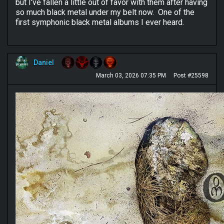
but I've fallen a little out of favor with them after having
so much black metal under my belt now. One of the
first symphonic black metal albums I ever heard.
Daniel
March 03, 2026 07:35 PM
Post #25598