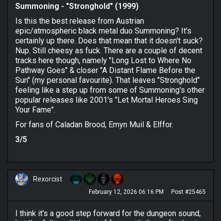
Summoning - "Stronghold" (1999)
Is this the best release from Austrian
epic/atmospheric black metal duo Summoning? It's
certainly up there. Does that mean that it doesn't suck?
Nup. Still cheesy as fuck. There are a couple of decent
tracks here though, namely "Long Lost to Where No
Pathway Goes" & closer "A Distant Flame Before the
Sun" (my personal favourite). That leaves "Stronghold"
feeling like a step up from some of Summoning's other
popular releases like 2001's "Let Mortal Heroes Sing
Your Fame".
For fans of Caladan Brood, Emyn Muil & Elffor.
3/5
Rexorcist
February 12, 2026 06:16 PM
Post #25465
I think it's a good step forward for the dungeon sound,