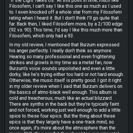
"If the Light Takes Us." At this point in time, much like
Filosofem, I can't say I like this one as much as I used
to. I even knocked off a whole star from my Filosofem
rating when I heard it. But I don't think I'll go quite that
far. Back then, I liked Filosofem more, by a 2/100 edge
(92 vs. 90). This time, I'd say I like this much more than
Filosofem, which only had a 93.
In my old review, I mentioned that Burzum expressed
his anger perfectly. I really don't think so anymore.
Hearing so many professional and even frightening
shrikes and growls in my time as a metal fan, now
Burzum's voice sounds unpolished and even a little
dorky, like he's trying either too hard or not hard enough.
Otherwise, the music itself is pretty good. I got it right
in my older review when I said that Burzum delivers on
the basics of atmo-black well enough. This album is
cold and treacherous, much like an actual blizzard.
There are synths in the back but they're typically faint
and not forced, working just well enough to add a little
spice to these four epics. But the thing about these
epics is that they largely have a one-track mind, so
once again, it's more about the atmosphere than the