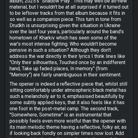
album, 2025's "Shadow Play". This may well be all-new
material, but I wouldn't be at all surprised if it turned out
to be leftover tracks from that album because it fits in
so well as a companion piece. This turn in tone from
Drudkh is unsurprising given the situation in Ukraine
over the last four years, particularly around the band's
hometown of Kharkiv which has seen some of the
war's most intense fighting. Who wouldn't become
pensive in such a situation? Although they don't
address the war directly in their lyrics I think lines like
"Only their silhouettes, Touched once by an indifferent
hand, Take up faded places, In memory" (from
"Memory") are fairly unambiguous in their sentiment.
The opener is indeed a reflective piece that, whilst still
sitting comfortably under atmospheric black metal has
such a melancholy air to it, emphasised beautifully by
some subtly applied keys, that it also feels like it has
one foot in the post-metal camp. The second track,
"Somewhere, Sometime" is an instrumental that
possibly feels even more wistful than the opener with
its main melodic theme having a reflective, folky air, as
if looking back fondly on simpler times now lost. Add