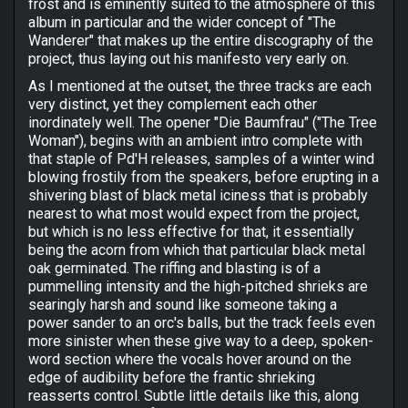
frost and is eminently suited to the atmosphere of this
album in particular and the wider concept of "The
Wanderer" that makes up the entire discography of the
project, thus laying out his manifesto very early on.
As I mentioned at the outset, the three tracks are each
very distinct, yet they complement each other
inordinately well. The opener "Die Baumfrau" ("The Tree
Woman"), begins with an ambient intro complete with
that staple of Pd'H releases, samples of a winter wind
blowing frostily from the speakers, before erupting in a
shivering blast of black metal iciness that is probably
nearest to what most would expect from the project,
but which is no less effective for that, it essentially
being the acorn from which that particular black metal
oak germinated. The riffing and blasting is of a
pummelling intensity and the high-pitched shrieks are
searingly harsh and sound like someone taking a
power sander to an orc's balls, but the track feels even
more sinister when these give way to a deep, spoken-
word section where the vocals hover around on the
edge of audibility before the frantic shrieking
reasserts control. Subtle little details like this, along