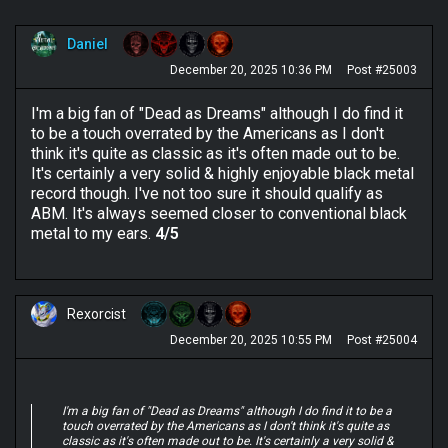
Daniel
December 20, 2025 10:36 PM
Post #25003
I'm a big fan of "Dead as Dreams" although I do find it
to be a touch overrated by the Americans as I don't
think it's quite as classic as it's often made out to be.
It's certainly a very solid & highly enjoyable black metal
record though. I've not too sure it should qualify as
ABM. It's always seemed closer to conventional black
metal to my ears.
4/5
Rexorcist
December 20, 2025 10:55 PM
Post #25004
I'm a big fan of "Dead as Dreams" although I do find it to be a
touch overrated by the Americans as I don't think it's quite as
classic as it's often made out to be. It's certainly a very solid &