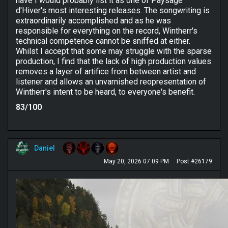
have I would probably list it as one of Paysage
d'Hiver's most interesting releases. The songwriting is
extraordinarily accomplished and as he was
responsible for everything on the record, Wintherr's
technical competence cannot be sniffed at either.
Whilst I accept that some may struggle with the sparse
production, I find that the lack of high production values
removes a layer of artifice from between artist and
listener and allows an unvarnished reopresentation of
Wintherr's intent to be heard, to everyone's benefit.
83/100
Daniel
May 20, 2026 07:09 PM
Post #26179