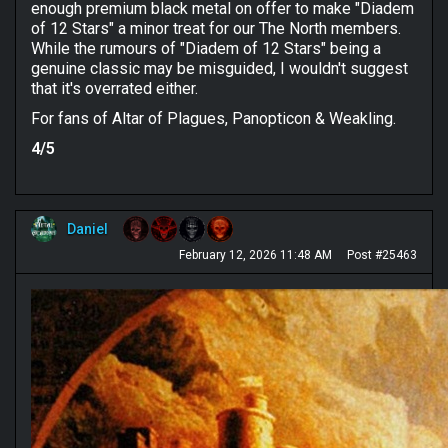
enough premium black metal on offer to make "Diadem
of 12 Stars" a minor treat for our The North members.
While the rumours of "Diadem of 12 Stars" being a
genuine classic may be misguided, I wouldn't suggest
that it's overrated either.
For fans of Altar of Plagues, Panopticon & Weakling.
4/5
Daniel
February 12, 2026 11:48 AM
Post #25463