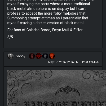
myself enjoying the parts where a more traditional
black metal atmosphere is on display but I can't
profess to accept the more folky melodies that
Summoning attempt at times as I perennially find
myself craving a darker version of black metal.
For fans of Caladan Brood, Emyn Muil & Elffor.
3/5
Sonny
May 17, 2026 12:36 PM
Post #26166