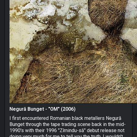
Negură Bunget - "OM" (2006)
I first encountered Romanian black metallers Negură
Bunget through the tape trading scene back in the mid-
1990's with their 1996 "Zîrnindu-să" debut release not
doing very much for me to tell you the truth. I wouldn't