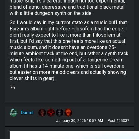
music. Still, it's a careful, though not too experimental,
blend of atmo, depressive and traditional black metal
with a little dungeon synth on the side.
So I would say in my current state as a music buff that
Burzum's album right before Filosofem has the edge. I
didn't really expect to like it more than Filosofem at
first, but I'd say that this one feels more like an actual
music album, and it doesn't have an overdone 25-
minute ambient track at the end, but rather a synth track
which feels like something out of a Tangerine Dream
album (it has a 14-minute one, which is still overdone
but easier on more melodic ears and actually showing
clever shifts in gear).
76
Daniel
January 30, 2026 10:57 AM
Post #25337