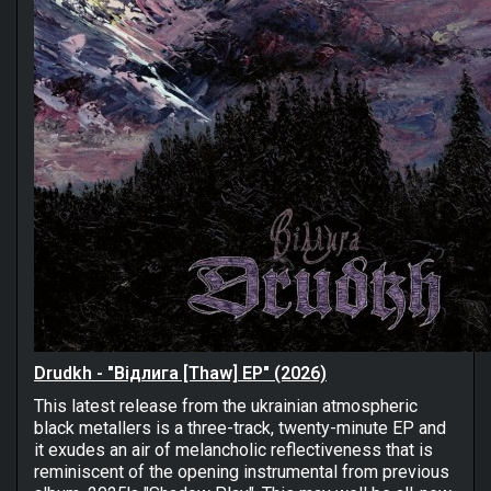
Drudkh - "Відлига [Thaw] EP" (2026)
This latest release from the ukrainian atmospheric
black metallers is a three-track, twenty-minute EP and
it exudes an air of melancholic reflectiveness that is
reminiscent of the opening instrumental from previous