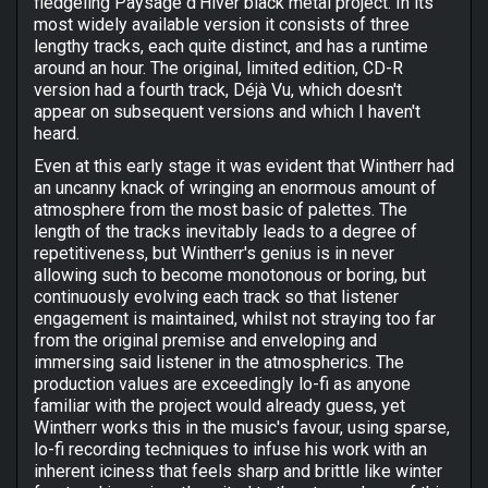
fledgeling Paysage d'Hiver black metal project. In its
most widely available version it consists of three
lengthy tracks, each quite distinct, and has a runtime
around an hour. The original, limited edition, CD-R
version had a fourth track, Déjà Vu, which doesn't
appear on subsequent versions and which I haven't
heard.
Even at this early stage it was evident that Wintherr had
an uncanny knack of wringing an enormous amount of
atmosphere from the most basic of palettes. The
length of the tracks inevitably leads to a degree of
repetitiveness, but Wintherr's genius is in never
allowing such to become monotonous or boring, but
continuously evolving each track so that listener
engagement is maintained, whilst not straying too far
from the original premise and enveloping and
immersing said listener in the atmospherics. The
production values are exceedingly lo-fi as anyone
familiar with the project would already guess, yet
Wintherr works this in the music's favour, using sparse,
lo-fi recording techniques to infuse his work with an
inherent iciness that feels sharp and brittle like winter