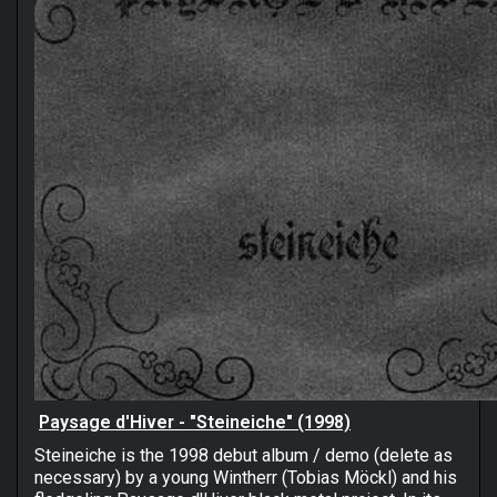
Paysage d'Hiver - "Steineiche" (1998)
Steineiche is the 1998 debut album / demo (delete as
necessary) by a young Wintherr (Tobias Möckl) and his