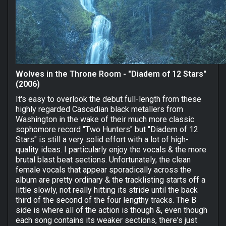
Wolves in the Throne Room - "Diadem of 12 Stars"
(2006)
It's easy to overlook the debut full-length from these
highly regarded Cascadian black metallers from
Washington in the wake of their much more classic
sophomore record "Two Hunters" but "Diadem of 12
Stars" is still a very solid effort with a lot of high-
quality ideas. I particularly enjoy the vocals & the more
brutal blast beat sections. Unfortunately, the clean
female vocals that appear sporadically across the
album are pretty ordinary & the tracklisting starts off a
little slowly, not really hitting its stride until the back
third of the second of the four lengthy tracks. The B
side is where all of the action is though &, even though
each song contains its weaker sections, there's just