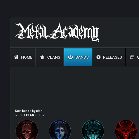
HOME
CLANS
BANDS
RELEASES
G
Sort bands by clan
RESET CLAN FILTER