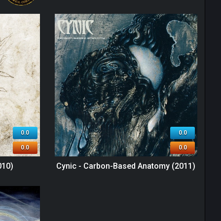
0.0
0.0
0.0
0.0
010)
Cynic - Carbon-Based Anatomy (2011)