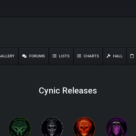
ALLERY
FORUMS
LISTS
CHARTS
HALL
Cynic Releases