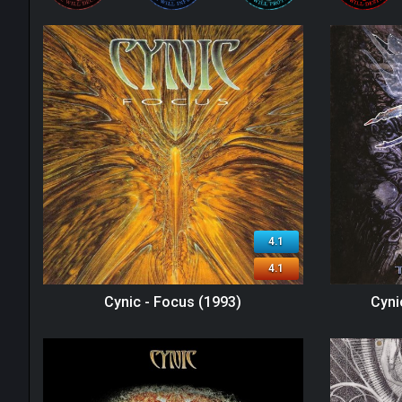
4.1
4.1
Cynic - Focus (1993)
Cyni