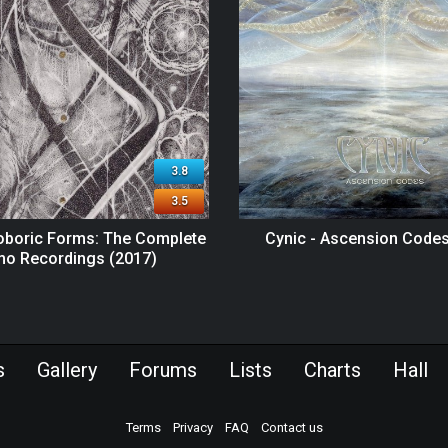
3.8
3.5
roboric Forms: The Complete
Cynic - Ascension Codes
o Recordings (2017)
s
Gallery
Forums
Lists
Charts
Hall
Terms
Privacy
FAQ
Contact us