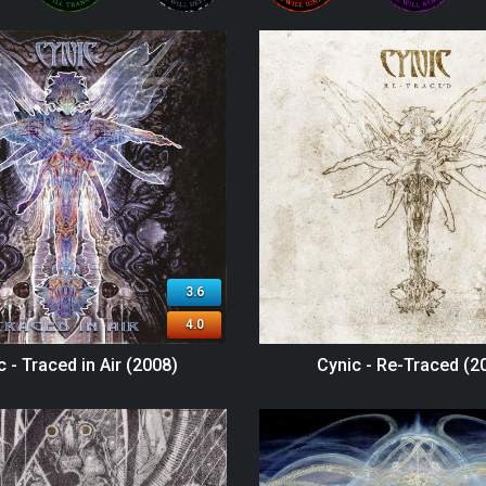
3.6
4.0
c - Traced in Air (2008)
Cynic - Re-Traced (2