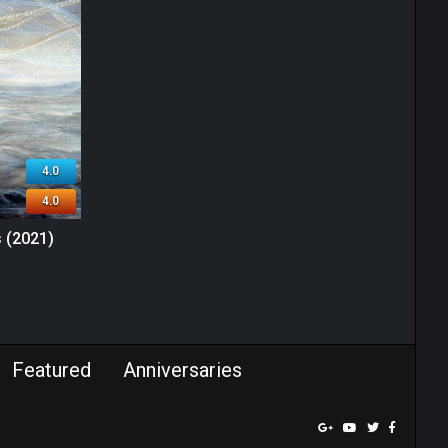
4.0
4.0
 (2021)
Featured
Anniversaries