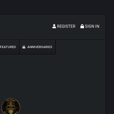
REGISTER
SIGN IN
FEATURED
ANNIVERSARIES