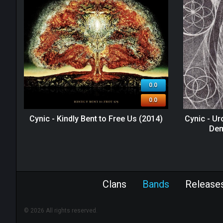
0.0
0.0
Cynic - Kindly Bent to Free Us (2014)
Cynic - U
Dem
Clans
Bands
Release
© 2026 All rights reserved.