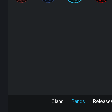
Clans
Bands
Release