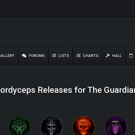
ALLERY
FORUMS
LISTS
CHARTS
HALL
ordyceps Releases for The Guardia