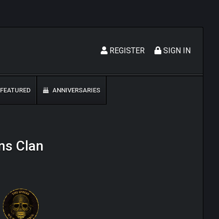
REGISTER
SIGN IN
FEATURED
ANNIVERSARIES
ns Clan