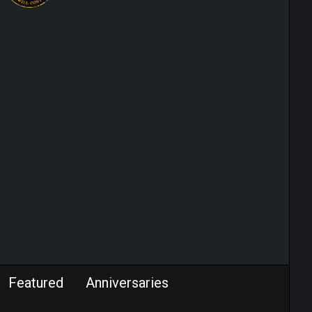
Featured
Anniversaries