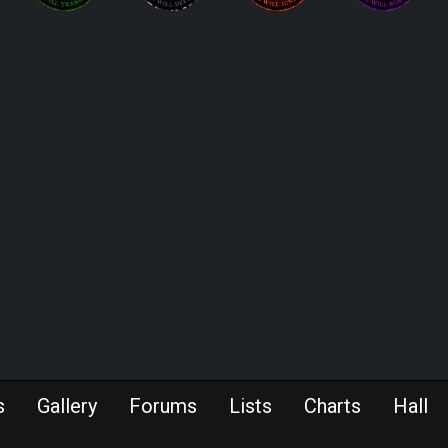
s
Gallery
Forums
Lists
Charts
Hall