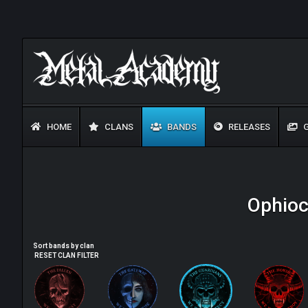
HOME
CLANS
BANDS
RELEASES
G
Ophioc
Sort bands by clan
RESET CLAN FILTER