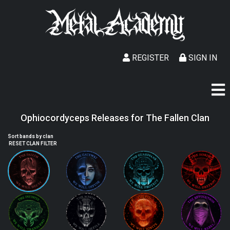
REGISTER
SIGN IN
Ophiocordyceps Releases for The Fallen Clan
Sort bands by clan
RESET CLAN FILTER