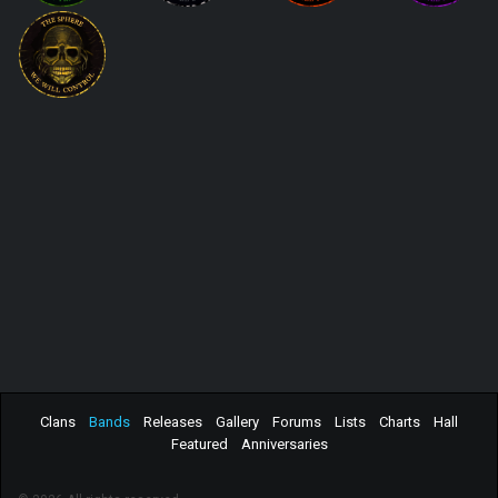
Clans
Bands
Releases
Gallery
Forums
Lists
Charts
Hall
Featured
Anniversaries