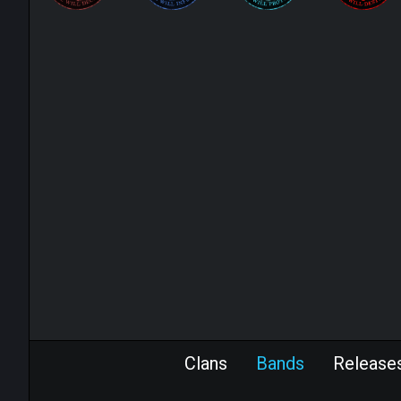
Clans
Bands
Release