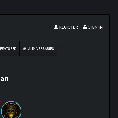
REGISTER
SIGN IN
FEATURED
ANNIVERSARIES
lan