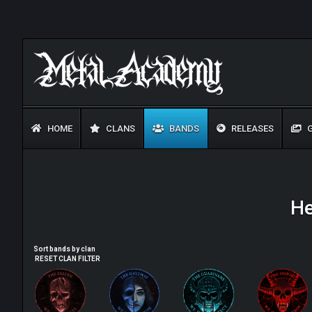
HOME
CLANS
BANDS
RELEASES
G
He
Sort bands by clan
RESET CLAN FILTER