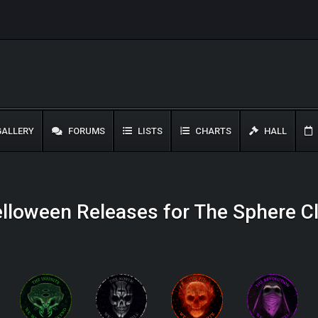
ALLERY
FORUMS
LISTS
CHARTS
HALL
lloween Releases for The Sphere C