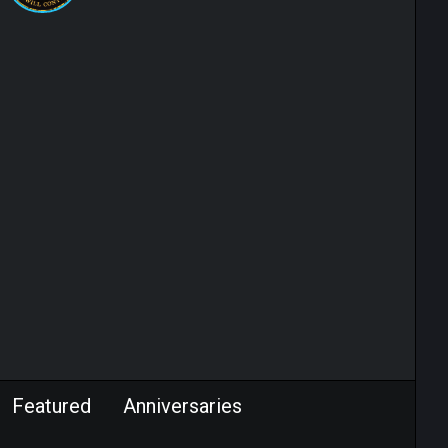
Featured
Anniversaries