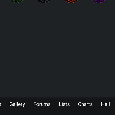
s
Gallery
Forums
Lists
Charts
Hall