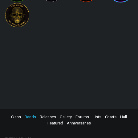
Clans
Bands
Releases
Gallery
Forums
Lists
Charts
Hall
Featured
Anniversaries