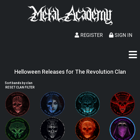
REGISTER
SIGN IN
Helloween Releases for The Revolution Clan
Sort bands by clan
RESET CLAN FILTER