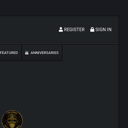
REGISTER
SIGN IN
FEATURED
ANNIVERSARIES