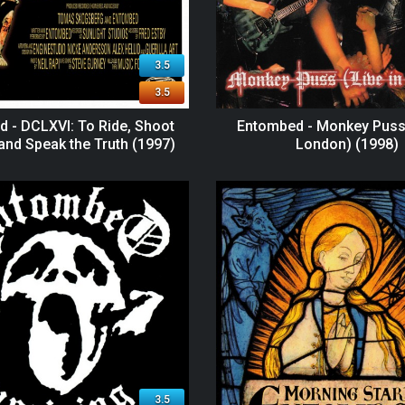
3.5
3.5
 - DCLXVI: To Ride, Shoot
Entombed - Monkey Puss 
 and Speak the Truth (1997)
London) (1998)
3.5