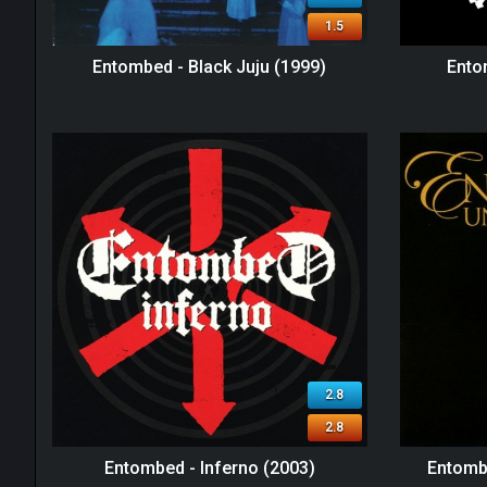
1.5
Entombed - Black Juju (1999)
Ento
2.8
2.8
Entombed - Inferno (2003)
Entombe