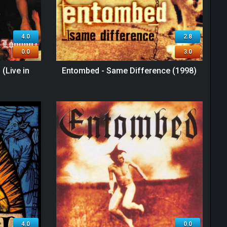
4.0
2.8
0.0
3.0
(Live in
Entombed - Same Difference (1998)
4.0
0.0