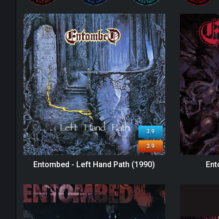
3.9
3.9
Entombed - Left Hand Path (1990)
Ent