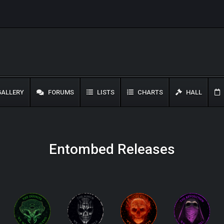
ALLERY
FORUMS
LISTS
CHARTS
HALL
Entombed Releases