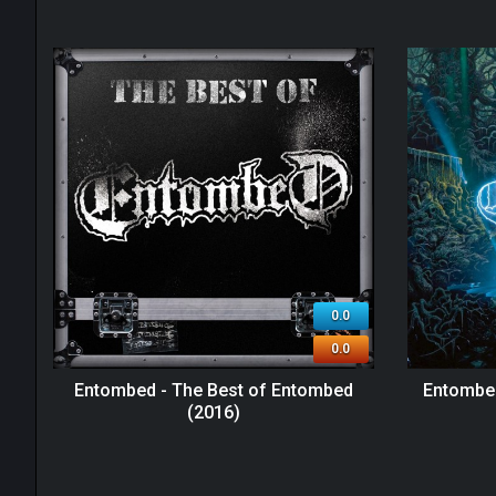
0.0
0.0
Entombed - The Best of Entombed
Entombed
(2016)