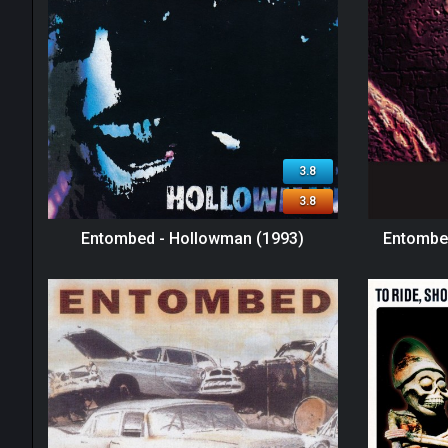
3.8
3.8
Entombed - Hollowman (1993)
Entombed