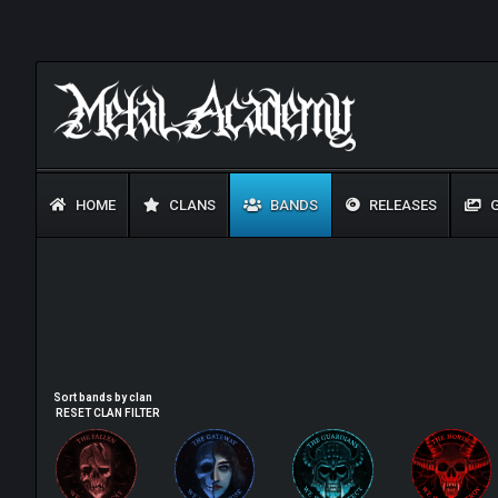
HOME
CLANS
BANDS
RELEASES
G
Sort bands by clan
RESET CLAN FILTER