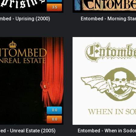
3.5
mbed - Uprising (2000)
Entombed - Morning Star
0.0
0.0
d - Unreal Estate (2005)
Entombed - When in Sodo