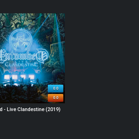
0.0
0.0
 - Live Clandestine (2019)