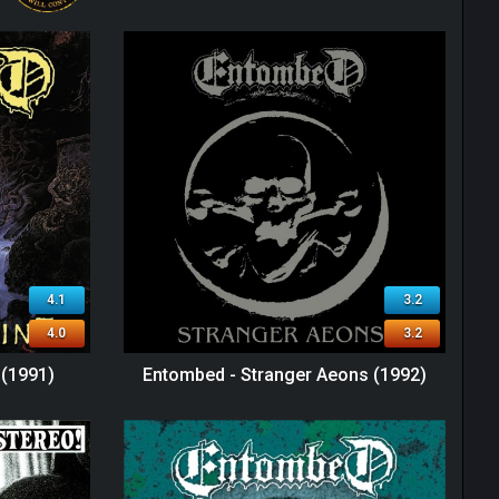
4.1
3.2
4.0
3.2
 (1991)
Entombed - Stranger Aeons (1992)