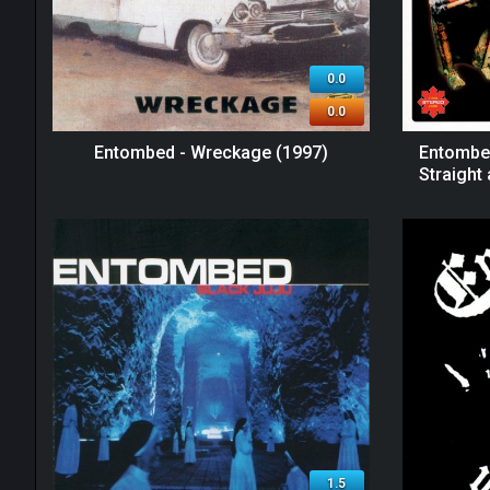
0.0
0.0
Entombed - Wreckage (1997)
Entombed
Straight
1.5