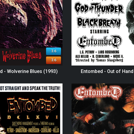
3.6
3.6
 - Wolverine Blues (1993)
Entombed - Out of Hand