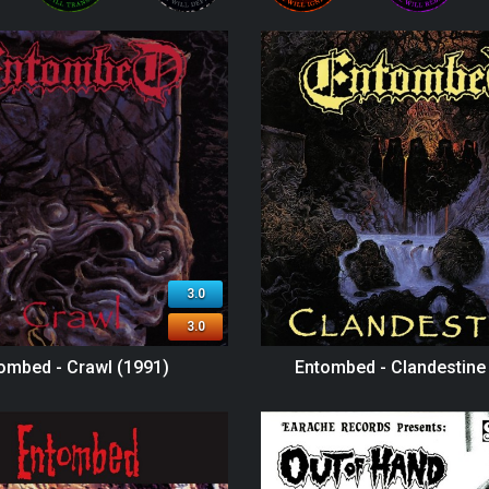
3.0
3.0
ombed - Crawl (1991)
Entombed - Clandestine