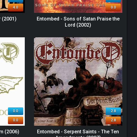
4.0
0.0
 (2001)
Entombed - Sons of Satan Praise the
Lord (2002)
0.0
2.8
0.0
2.8
m (2006)
Entombed - Serpent Saints - The Ten