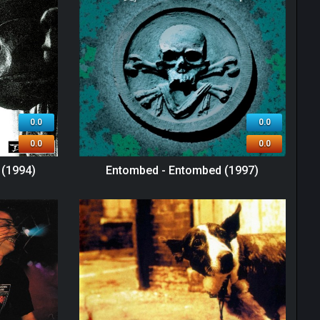
0.0
0.0
0.0
0.0
 (1994)
Entombed - Entombed (1997)