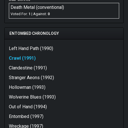
Death Metal (conventional)
Voted For:
1
| Against:
0
ENTOMBED CHRONOLOGY
Left Hand Path (1990)
Crawl (1991)
Clandestine (1991)
Stranger Aeons (1992)
Hollowman (1993)
Wolverine Blues (1993)
Out of Hand (1994)
Entombed (1997)
Wreckage (1997)