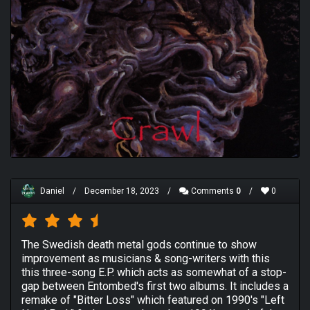
Daniel
/
December 18, 2023
/
Comments
0
/
0
The Swedish death metal gods continue to show
improvement as musicians & song-writers with this
this three-song E.P. which acts as somewhat of a stop-
gap between Entombed's first two albums. It includes a
remake of "Bitter Loss" which featured on 1990's "Left