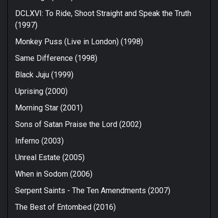
DCLXVI: To Ride, Shoot Straight and Speak the Truth
(1997)
Monkey Puss (Live in London) (1998)
Same Difference (1998)
Black Juju (1999)
Uprising (2000)
Morning Star (2001)
Sons of Satan Praise the Lord (2002)
Inferno (2003)
Unreal Estate (2005)
When in Sodom (2006)
Serpent Saints - The Ten Amendments (2007)
The Best of Entombed (2016)