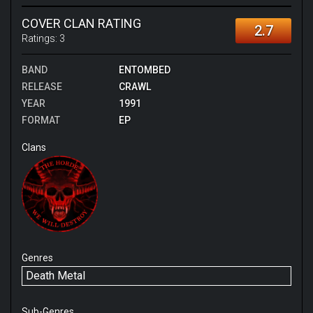
COVER CLAN RATING
2.7
Ratings:
3
BAND
ENTOMBED
RELEASE
CRAWL
YEAR
1991
FORMAT
EP
Clans
Genres
Death Metal
Sub-Genres