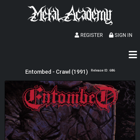
REGISTER
SIGN IN
Entombed - Crawl (1991)
Release ID: 686