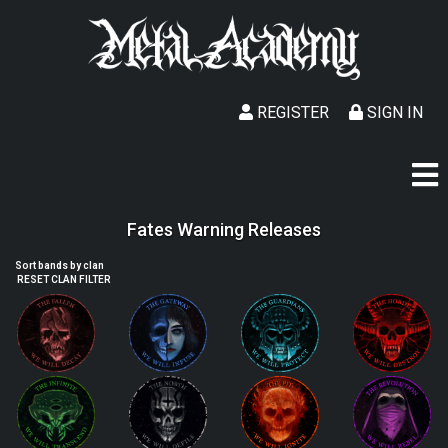
REGISTER
SIGN IN
Fates Warning Releases
Sort bands by clan
RESET CLAN FILTER