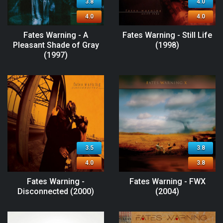
3.8
4.0
4.0
4.0
Fates Warning - A
Fates Warning - Still Life
Pleasant Shade of Gray
(1998)
(1997)
3.5
3.8
4.0
3.8
Fates Warning -
Fates Warning - FWX
Disconnected (2000)
(2004)