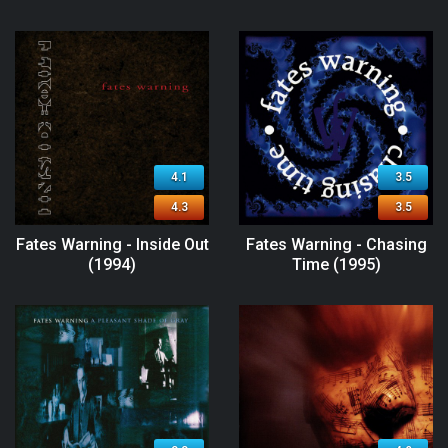
4.1
3.5
4.3
3.5
Fates Warning - Inside Out
Fates Warning - Chasing
(1994)
Time (1995)