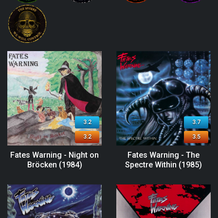
3.2
3.7
3.2
3.5
Fates Warning - Night on
Fates Warning - The
Bröcken (1984)
Spectre Within (1985)