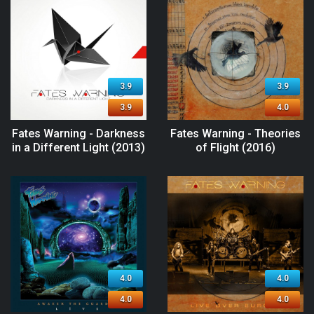
3.9
3.9
3.9
4.0
Fates Warning - Darkness
Fates Warning - Theories
in a Different Light (2013)
of Flight (2016)
4.0
4.0
4.0
4.0