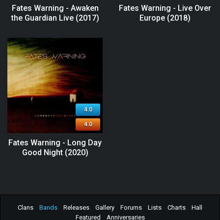
Fates Warning - Awaken
Fates Warning - Live Over
the Guardian Live (2017)
Europe (2018)
4.0
4.0
Fates Warning - Long Day
Good Night (2020)
Clans
Bands
Releases
Gallery
Forums
Lists
Charts
Hall
Featured
Anniversaries