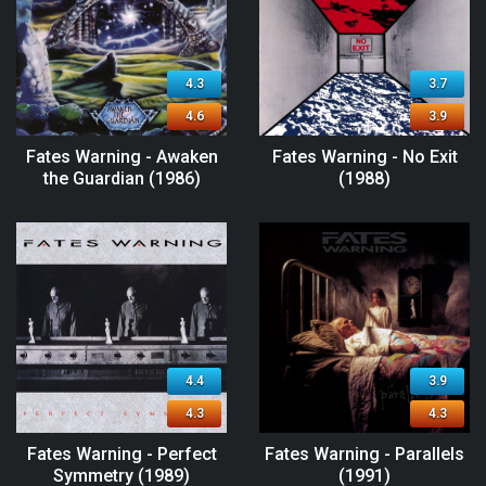
4.3
3.7
4.6
3.9
Fates Warning - Awaken
Fates Warning - No Exit
the Guardian (1986)
(1988)
4.4
3.9
4.3
4.3
Fates Warning - Perfect
Fates Warning - Parallels
Symmetry (1989)
(1991)