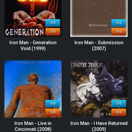
0.0
0.0
0.0
0.0
Iron Man - Generation
Iron Man - Submission
Void (1999)
(2007)
0.0
0.0
0.0
0.0
Iron Man - Live in
Iron Man - I Have Returned
Cincinnati (2008)
(2009)