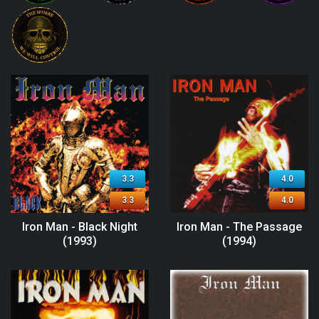
3.3
4.0
3.3
4.0
Iron Man - Black Night
Iron Man - The Passage
(1993)
(1994)