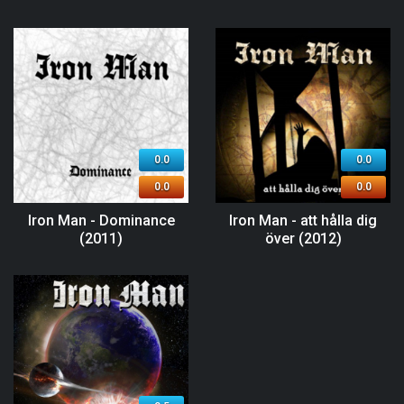
0.0
0.0
0.0
0.0
Iron Man - Dominance
Iron Man - att hålla dig
(2011)
över (2012)