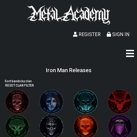
REGISTER
SIGN IN
Iron Man Releases
Sort bands by clan
RESET CLAN FILTER