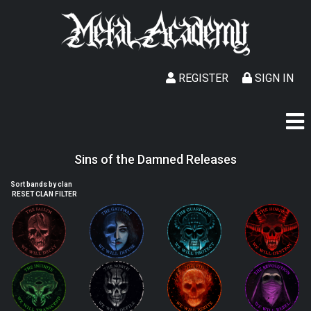
REGISTER
SIGN IN
Sins of the Damned Releases
Sort bands by clan
RESET CLAN FILTER