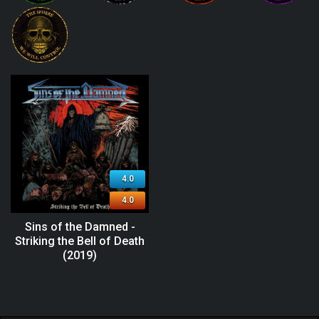
4.0
4.0
Sins of the Damned -
Striking the Bell of Death
(2019)