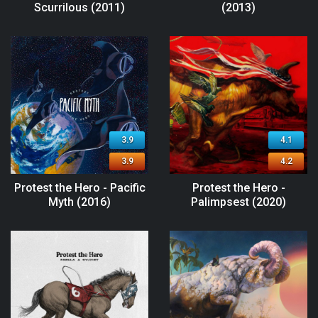
Scurrilous (2011)
(2013)
3.9
4.1
3.9
4.2
Protest the Hero - Pacific
Protest the Hero -
Myth (2016)
Palimpsest (2020)