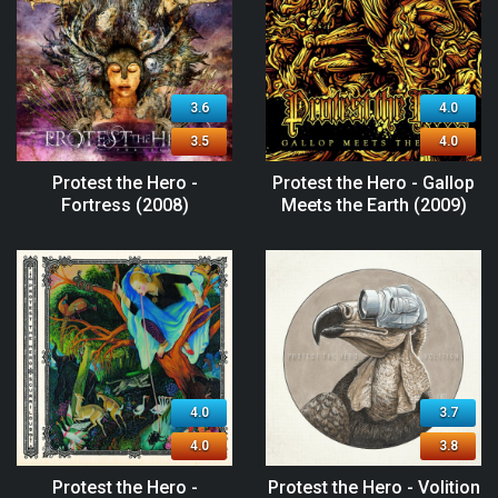
3.6
4.0
3.5
4.0
Protest the Hero -
Protest the Hero - Gallop
Fortress (2008)
Meets the Earth (2009)
4.0
3.7
4.0
3.8
Protest the Hero -
Protest the Hero - Volition