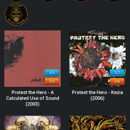
4.5
3.7
4.5
3.4
Protest the Hero - A
Protest the Hero - Kezia
Calculated Use of Sound
(2006)
(2003)