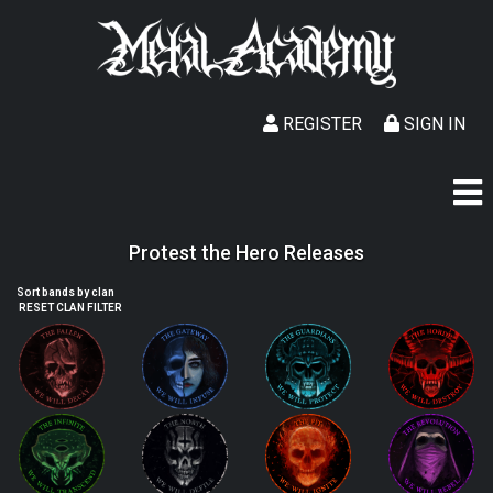
REGISTER
SIGN IN
Protest the Hero Releases
Sort bands by clan
RESET CLAN FILTER