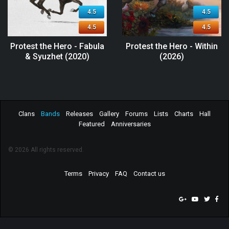
4.5
4.5
4.5
4.5
Protest the Hero - Fabula
Protest the Hero - Within
& Syuzhet (2020)
(2026)
Clans
Bands
Releases
Gallery
Forums
Lists
Charts
Hall
Featured
Anniversaries
© 2026 All rights reserved.
Terms
Privacy
FAQ
Contact us