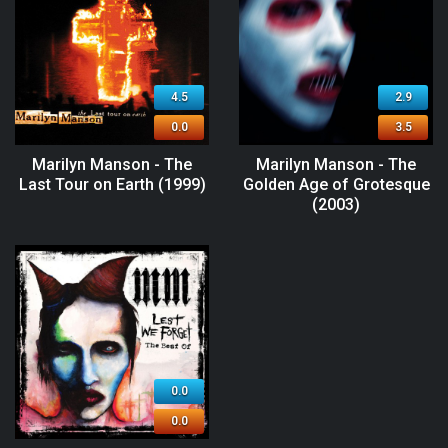
4.5
2.9
0.0
3.5
Marilyn Manson - The
Marilyn Manson - The
Last Tour on Earth (1999)
Golden Age of Grotesque
(2003)
0.0
0.0