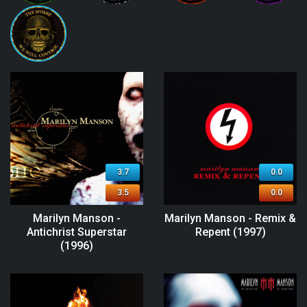
3.7
0.0
3.5
0.0
Marilyn Manson -
Marilyn Manson - Remix &
Antichrist Superstar
Repent (1997)
(1996)