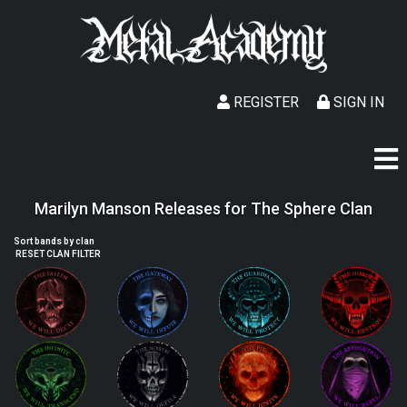
REGISTER
SIGN IN
Marilyn Manson Releases for The Sphere Clan
Sort bands by clan
RESET CLAN FILTER